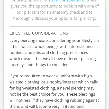
gives you the opportunity to book in with one of
our piercers for an anatomy check and to
thoroughly discuss your options for piercing.
LIFESTYLE CONSIDERATIONS
Every piercing means considering your lifestyle a
little – we are whole beings with interests and
hobbies and jobs and clothing preferences –
which means that we all have different piercing
journeys and things to consider.
If youre required to wear a uniform with high-
waisted clothing, or a hobby/interest which calls
for high-waisted clothing, a navel piercing may
not be the best choice for you. These piercings
will not heal if they have clothing rubbing against
them, and will become very irritated and