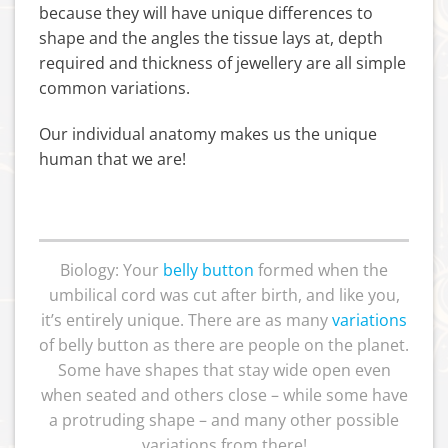
because they will have unique differences to
shape and the angles the tissue lays at, depth
required and thickness of jewellery are all simple
common variations.
Our individual anatomy makes us the unique
human that we are!
Biology: Your
belly button
formed when the
umbilical cord was cut after birth, and like you,
it’s entirely unique. There are as many
variations
of belly button as there are people on the planet.
Some have shapes that stay wide open even
when seated and others close – while some have
a protruding shape – and many other possible
variations from there!