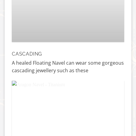
Threaded Gemmed Hera – 18k Gold
£
159.00
CASCADING
A healed Floating Navel can wear some gorgeous
cascading jewellery such as these