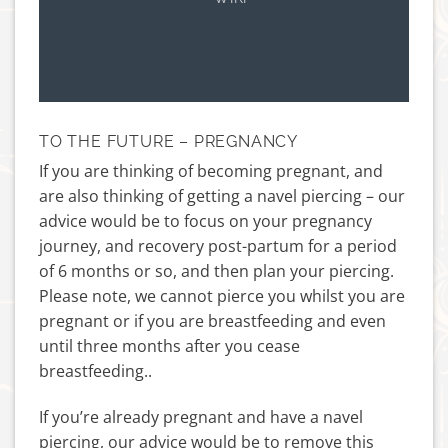
TO THE FUTURE – PREGNANCY
If you are thinking of becoming pregnant, and
are also thinking of getting a navel piercing – our
advice would be to focus on your pregnancy
journey, and recovery post-partum for a period
of 6 months or so, and then plan your piercing.
Please note, we cannot pierce you whilst you are
pregnant or if you are breastfeeding and even
until three months after you cease
breastfeeding..
If you’re already pregnant and have a navel
piercing, our advice would be to remove this