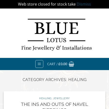
Web store closed for stock take
Dismiss
Skip
to
content
CART /
£
0.00
CATEGORY ARCHIVES:
HEALING
HEALING
,
JEWELLERY
THE INS AND OUTS OF NAVEL