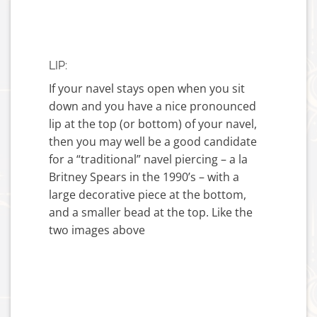
LIP:
If your navel stays open when you sit
down and you have a nice pronounced
lip at the top (or bottom) of your navel,
then you may well be a good candidate
for a “traditional” navel piercing – a la
Britney Spears in the 1990’s – with a
large decorative piece at the bottom,
and a smaller bead at the top. Like the
two images above