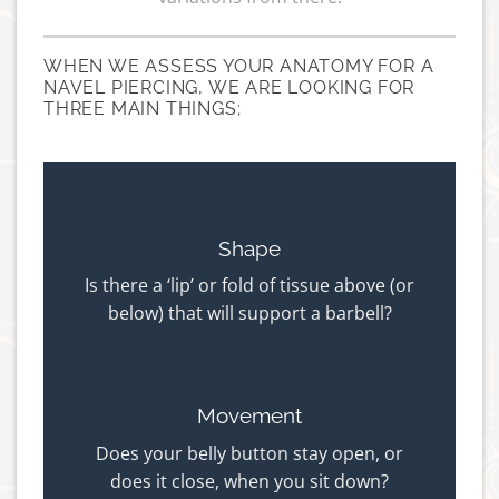
WHEN WE ASSESS YOUR ANATOMY FOR A
NAVEL PIERCING, WE ARE LOOKING FOR
THREE MAIN THINGS;
Shape
Is there a ‘lip’ or fold of tissue above (or
below) that will support a barbell?
Movement
Does your belly button stay open, or
does it close, when you sit down?