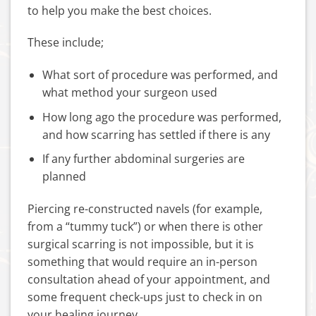
to help you make the best choices.
These include;
What sort of procedure was performed, and
what method your surgeon used
How long ago the procedure was performed,
and how scarring has settled if there is any
If any further abdominal surgeries are
planned
Piercing re-constructed navels (for example,
from a “tummy tuck”) or when there is other
surgical scarring is not impossible, but it is
something that would require an in-person
consultation ahead of your appointment, and
some frequent check-ups just to check in on
your healing journey.