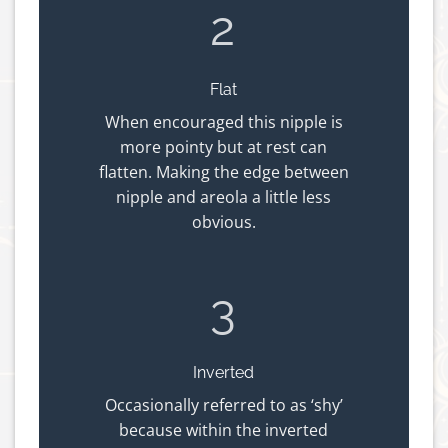
2
Flat
When encouraged this nipple is
more pointy but at rest can
flatten. Making the edge between
nipple and areola a little less
obvious.
3
Inverted
Occasionally referred to as ‘shy’
because within the inverted