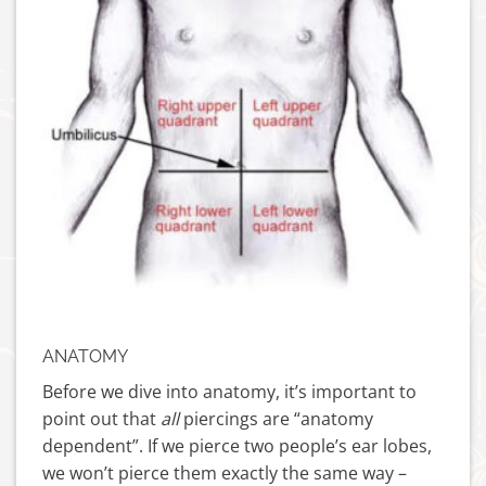
ANATOMY
Before we dive into anatomy, it’s important to
point out that
all
piercings are “anatomy
dependent”. If we pierce two people’s ear lobes,
we won’t pierce them exactly the same way –