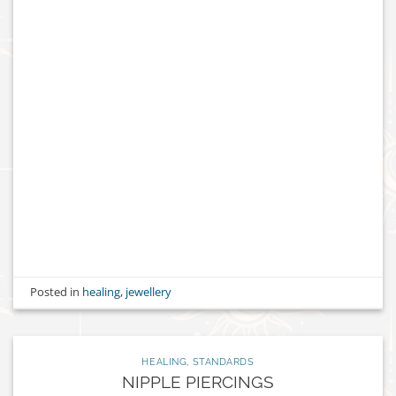
Posted in
healing
,
jewellery
HEALING
,
STANDARDS
NIPPLE PIERCINGS