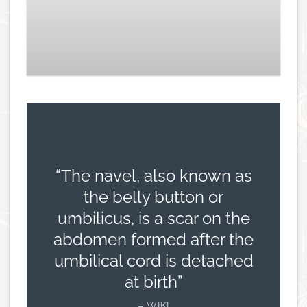
Aragon Navel – Titanium
£
149.00
“The navel, also known as
the belly button or
umbilicus, is a scar on the
abdomen formed after the
umbilical cord is detached
at birth”
– WIKI