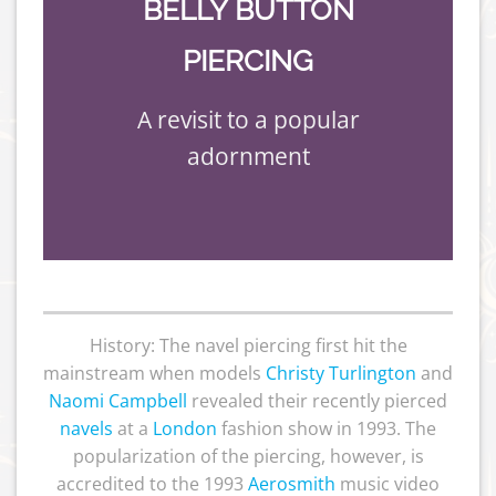
BELLY BUTTON
PIERCING
A revisit to a popular
adornment
History: The navel piercing first hit the
mainstream when models
Christy Turlington
and
Naomi Campbell
revealed their recently pierced
navels
at a
London
fashion show in 1993. The
popularization of the piercing, however, is
accredited to the 1993
Aerosmith
music video