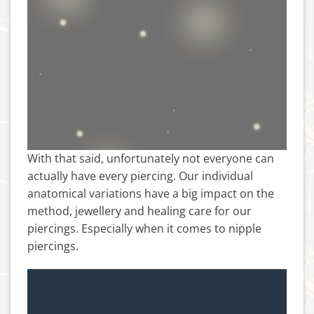
With that said, unfortunately not everyone can
actually have every piercing. Our individual
anatomical variations have a big impact on the
method, jewellery and healing care for our
piercings. Especially when it comes to nipple
piercings.