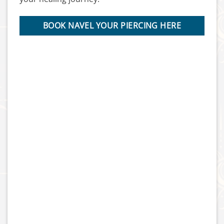
BOOK NAVEL YOUR PIERCING HERE