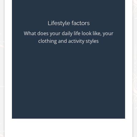
Lifestyle factors
What does your daily life look like, your
clothing and activity styles