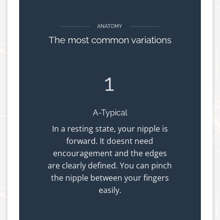
ANATOMY
The most common variations
1
A-Typical
In a resting state, your nipple is
forward. It doesnt need
encouragement and the edges
are clearly defined. You can pinch
the nipple between your fingers
easily.