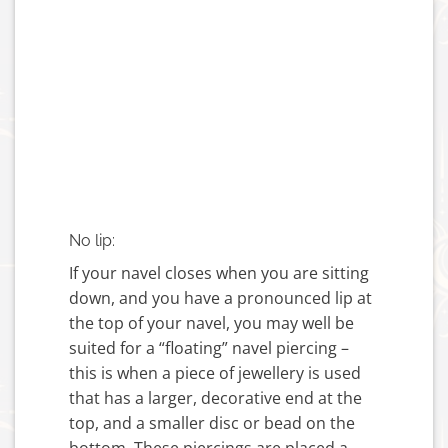
No lip:
If your navel closes when you are sitting
down, and you have a pronounced lip at
the top of your navel, you may well be
suited for a “floating” navel piercing –
this is when a piece of jewellery is used
that has a larger, decorative end at the
top, and a smaller disc or bead on the