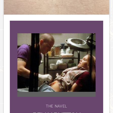
THE NAVEL