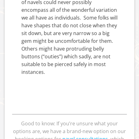
of navels could never possibly
encompass all of the wonderful variation
we all have as individuals. Some folks will
have shapes that do not close when they
sit down, but are very narrow so a big
gem might be uncomfortable for them.
Others might have protruding belly
buttons (“outies”) which sadly, are not
suitable to be pierced safely in most
instances.
Good to know: If you’re unsure what your
options are, we have a brand-new option on our
booking options for
navel consultations
,
which