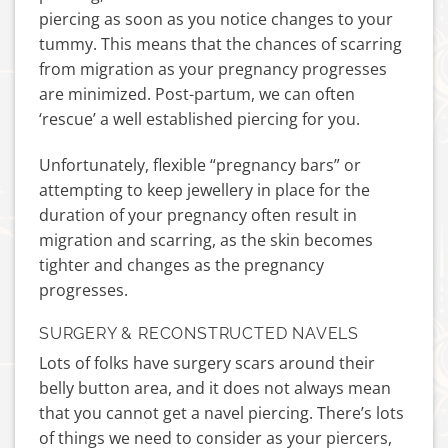
piercing as soon as you notice changes to your
tummy. This means that the chances of scarring
from migration as your pregnancy progresses
are minimized. Post-partum, we can often
‘rescue’ a well established piercing for you.
Unfortunately, flexible “pregnancy bars” or
attempting to keep jewellery in place for the
duration of your pregnancy often result in
migration and scarring, as the skin becomes
tighter and changes as the pregnancy
progresses.
SURGERY & RECONSTRUCTED NAVELS
Lots of folks have surgery scars around their
belly button area, and it does not always mean
that you cannot get a navel piercing. There’s lots
of things we need to consider as your piercers,