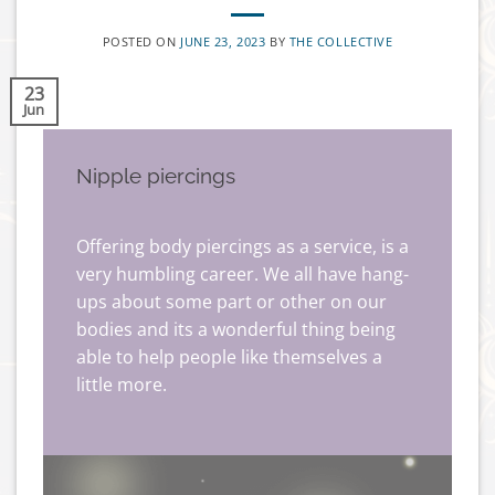
POSTED ON
JUNE 23, 2023
BY
THE COLLECTIVE
23
Jun
Nipple piercings
Offering body piercings as a service, is a
very humbling career. We all have hang-
ups about some part or other on our
bodies and its a wonderful thing being
able to help people like themselves a
little more.