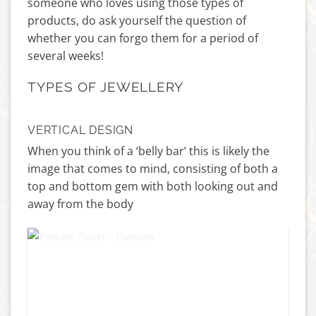
someone who loves using those types of
products, do ask yourself the question of
whether you can forgo them for a period of
several weeks!
TYPES OF JEWELLERY
VERTICAL DESIGN
When you think of a ‘belly bar’ this is likely the
image that comes to mind, consisting of both a
top and bottom gem with both looking out and
away from the body