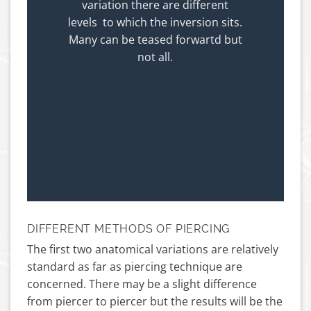
variation there are different
levels to which the inversion sits.
Many can be teased forwartd but
not all.
DIFFERENT METHODS OF PIERCING
The first two anatomical variations are relatively
standard as far as piercing technique are
concerned. There may be a slight difference
from piercer to piercer but the results will be the