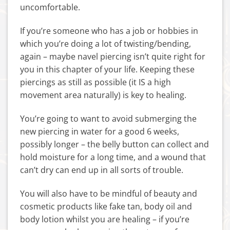
uncomfortable.
If you’re someone who has a job or hobbies in
which you’re doing a lot of twisting/bending,
again – maybe navel piercing isn’t quite right for
you in this chapter of your life. Keeping these
piercings as still as possible (it IS a high
movement area naturally) is key to healing.
You’re going to want to avoid submerging the
new piercing in water for a good 6 weeks,
possibly longer – the belly button can collect and
hold moisture for a long time, and a wound that
can’t dry can end up in all sorts of trouble.
You will also have to be mindful of beauty and
cosmetic products like fake tan, body oil and
body lotion whilst you are healing – if you’re