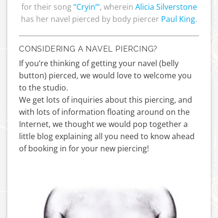
for their song
“
Cryin’
“
, wherein
Alicia Silverstone
has her navel pierced by body piercer
Paul King
.
CONSIDERING A NAVEL PIERCING?
If you’re thinking of getting your navel (belly
button) pierced, we would love to welcome you
to the studio.
We get lots of inquiries about this piercing, and
with lots of information floating around on the
Internet, we thought we would pop together a
little blog explaining all you need to know ahead
of booking in for your new piercing!