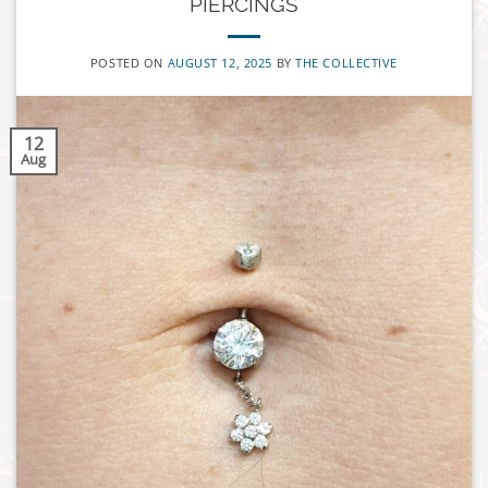
PIERCINGS
POSTED ON
AUGUST 12, 2025
BY
THE COLLECTIVE
12
Aug