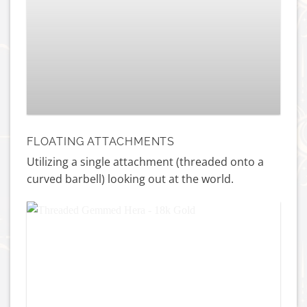
Princess Navel – Titanium
£
115.00
FLOATING ATTACHMENTS
Utilizing a single attachment (threaded onto a
curved barbell) looking out at the world.