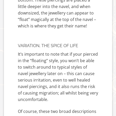
bottom. These piercings are placed a
little deeper into the navel, and when
downsized, the jewellery can appear to
“float” magically at the top of the navel –
which is where they get their name!
VARIATION, THE SPICE OF LIFE
It’s important to note that if your pierced
in the “floating” style, you won’t be able
to switch around to typical styles of
navel jewellery later on – this can cause
serious irritation, even to well healed
navel piercings, and it also runs the risk
of causing migration; all whilst being very
uncomfortable.
Of course, these two broad descriptions