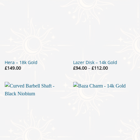
Hera – 18k Gold
Lazer Disk – 14k Gold
Price
£
149.00
£
94.00
–
£
112.00
range:
£94.00
through
£112.00