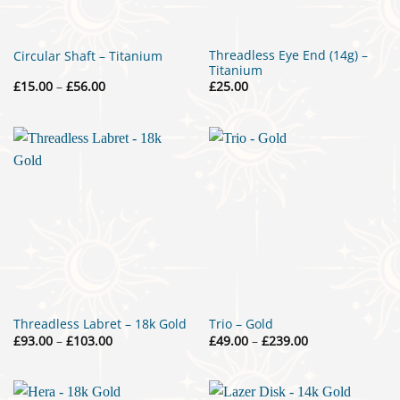
Threadless Eye End (14g) –
Circular Shaft – Titanium
Titanium
Price
£
15.00
–
£
56.00
£
25.00
range:
£15.00
through
£56.00
Threadless Labret – 18k Gold
Trio – Gold
Price
Price
£
93.00
–
£
103.00
£
49.00
–
£
239.00
range:
range:
£93.00
£49.00
through
through
£103.00
£239.00