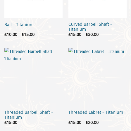
Curved Barbell Shaft –
Ball – Titanium
Titanium
Price
Price
£
10.00
–
£
15.00
£
15.00
–
£
30.00
range:
range:
£10.00
£15.00
through
through
£15.00
£30.00
Threaded Barbell Shaft –
Threaded Labret – Titanium
Titanium
Price
£
15.00
£
15.00
–
£
20.00
range:
£15.00