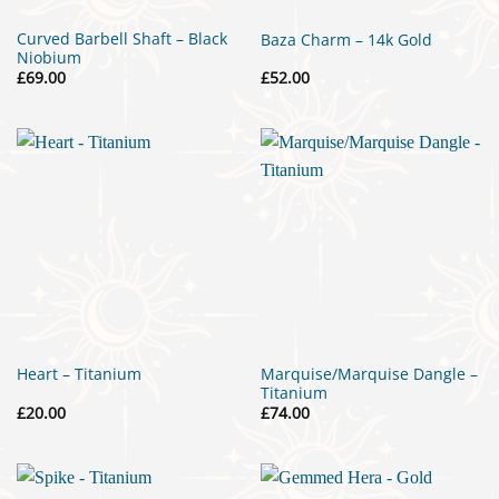
Curved Barbell Shaft – Black
Baza Charm – 14k Gold
Niobium
£
69.00
£
52.00
Marquise/Marquise Dangle –
Heart – Titanium
Titanium
£
20.00
£
74.00