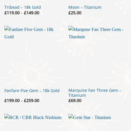
Tribead – 18k Gold
Moon – Titanium
Price
£
119.00
–
£
149.00
£
25.00
range:
£119.00
through
£149.00
Marquise Fan Three Gem –
Fanfare Five Gem – 18k Gold
Titanium
Price
£
199.00
–
£
259.00
£
69.00
range:
£199.00
through
£259.00