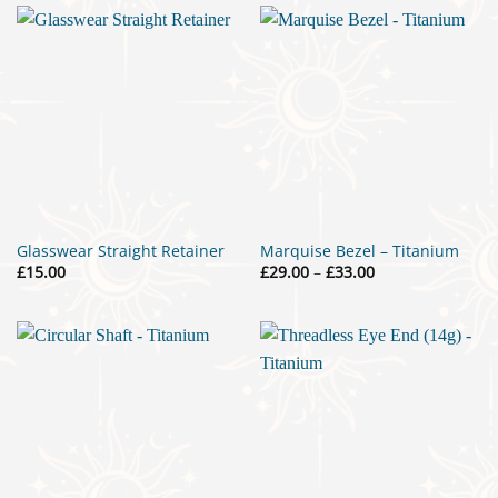
Glasswear Straight Retainer
Marquise Bezel – Titanium
Price
£
15.00
£
29.00
–
£
33.00
range:
£29.00
through
£33.00