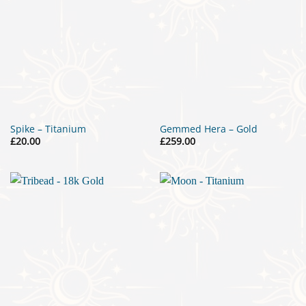
Spike – Titanium
Gemmed Hera – Gold
£
20.00
£
259.00