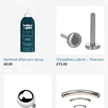
Neilmed Aftercare Spray
Threadless Labret – Titanium
£
8.00
£
15.00