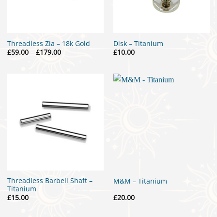
Threadless Zia – 18k Gold
Disk – Titanium
Price
£
59.00
–
£
179.00
£
10.00
range:
£59.00
through
£179.00
Threadless Barbell Shaft –
M&M – Titanium
Titanium
£
15.00
£
20.00