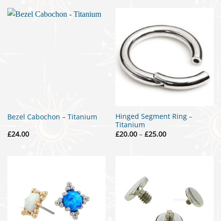
through
£20.00
Hinged Segment Ring –
Bezel Cabochon – Titanium
Titanium
Price
£
24.00
£
20.00
–
£
25.00
range:
£20.00
through
£25.00