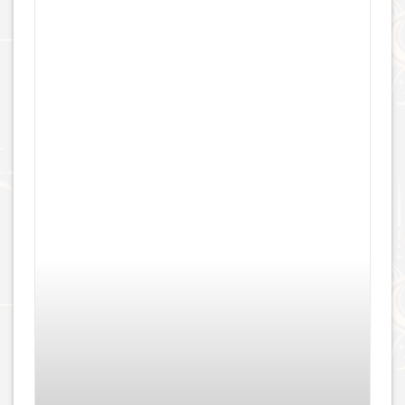
Threaded Gemmed Hera – 18k Gold