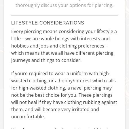
thoroughly discuss your options for piercing.
LIFESTYLE CONSIDERATIONS
Every piercing means considering your lifestyle a
little – we are whole beings with interests and
hobbies and jobs and clothing preferences –
which means that we all have different piercing
journeys and things to consider.
If youre required to wear a uniform with high-
waisted clothing, or a hobby/interest which calls
for high-waisted clothing, a navel piercing may
not be the best choice for you. These piercings
will not heal if they have clothing rubbing against
them, and will become very irritated and
uncomfortable.