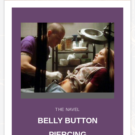
THE NAVEL
BELLY BUTTON
PIERCING