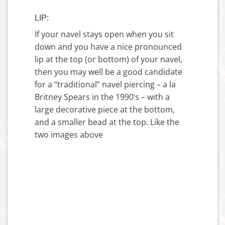
LIP:
If your navel stays open when you sit
down and you have a nice pronounced
lip at the top (or bottom) of your navel,
then you may well be a good candidate
for a “traditional” navel piercing – a la
Britney Spears in the 1990’s – with a
large decorative piece at the bottom,
and a smaller bead at the top. Like the
two images above