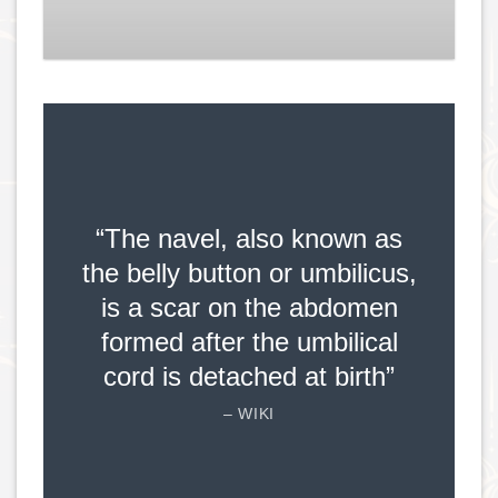
“The navel, also known as
the belly button or umbilicus,
is a scar on the abdomen
formed after the umbilical
cord is detached at birth”
– WIKI