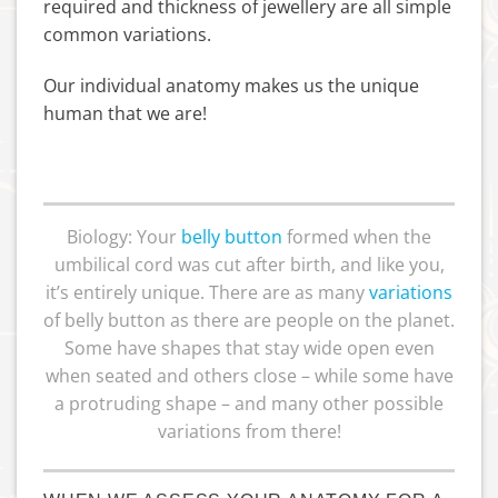
required and thickness of jewellery are all simple
common variations.
Our individual anatomy makes us the unique
human that we are!
Biology: Your
belly button
formed when the
umbilical cord was cut after birth, and like you,
it’s entirely unique. There are as many
variations
of belly button as there are people on the planet.
Some have shapes that stay wide open even
when seated and others close – while some have
a protruding shape – and many other possible
variations from there!