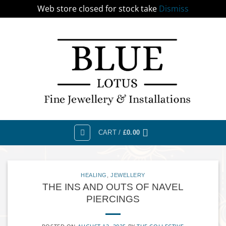
Web store closed for stock take
Dismiss
Skip
to
content
CART /
£
0.00
HEALING
,
JEWELLERY
THE INS AND OUTS OF NAVEL
PIERCINGS