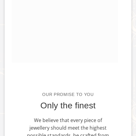
OUR PROMISE TO YOU
Only the finest
We believe that every piece of
jewellery should meet the highest
possible standards, be crafted from