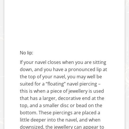
No lip:
If your navel closes when you are sitting
down, and you have a pronounced lip at
the top of your navel, you may well be
suited for a “floating” navel piercing –
this is when a piece of jewellery is used
that has a larger, decorative end at the
top, and a smaller disc or bead on the
bottom. These piercings are placed a
little deeper into the navel, and when
downsized, the jewellery can appear to