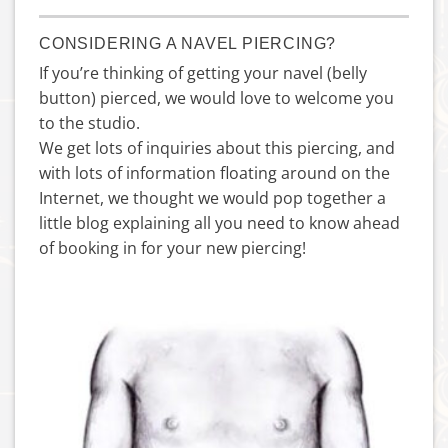
CONSIDERING A NAVEL PIERCING?
If you’re thinking of getting your navel (belly
button) pierced, we would love to welcome you
to the studio.
We get lots of inquiries about this piercing, and
with lots of information floating around on the
Internet, we thought we would pop together a
little blog explaining all you need to know ahead
of booking in for your new piercing!