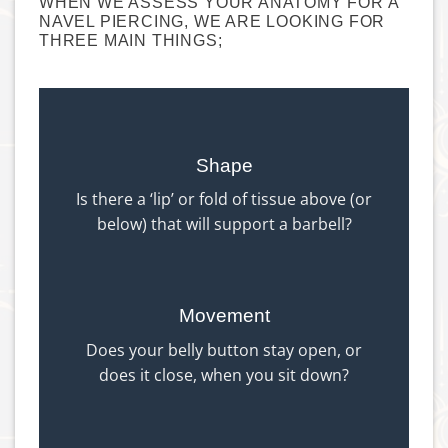
WHEN WE ASSESS YOUR ANATOMY FOR A
NAVEL PIERCING, WE ARE LOOKING FOR
THREE MAIN THINGS;
Shape
Is there a ‘lip’ or fold of tissue above (or
below) that will support a barbell?
Movement
Does your belly button stay open, or
does it close, when you sit down?