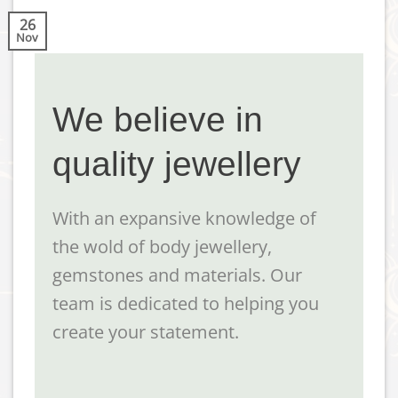
26
Nov
We believe in
quality jewellery
With an expansive knowledge of
the wold of body jewellery,
gemstones and materials. Our
team is dedicated to helping you
create your statement.