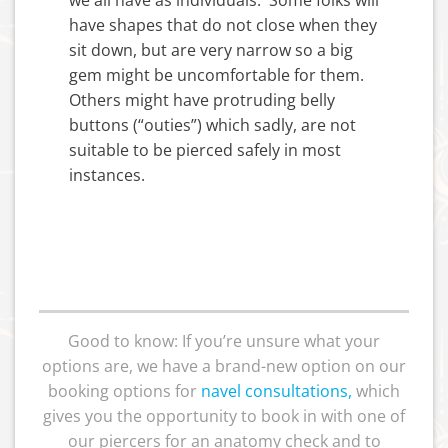
have shapes that do not close when they
sit down, but are very narrow so a big
gem might be uncomfortable for them.
Others might have protruding belly
buttons (“outies”) which sadly, are not
suitable to be pierced safely in most
instances.
Good to know: If you’re unsure what your
options are, we have a brand-new option on our
booking options for
navel consultations
,
which
gives you the opportunity to book in with one of
our piercers for an anatomy check and to