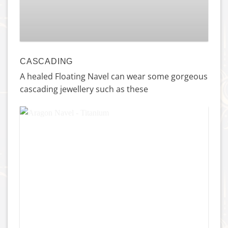
£
159.00
CASCADING
A healed Floating Navel can wear some gorgeous
cascading jewellery such as these