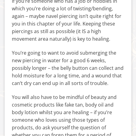
If you’re someone who has a job or hobbies in
which you’re doing a lot of twisting/bending,
again – maybe navel piercing isn’t quite right for
you in this chapter of your life. Keeping these
piercings as still as possible (it IS a high
movement area naturally) is key to healing.
You’re going to want to avoid submerging the
new piercing in water for a good 6 weeks,
possibly longer – the belly button can collect and
hold moisture for a long time, and a wound that
can’t dry can end up in all sorts of trouble.
You will also have to be mindful of beauty and
cosmetic products like fake tan, body oil and
body lotion whilst you are healing – if you’re
someone who loves using those types of
products, do ask yourself the question of
whether you can forgo them for a period of