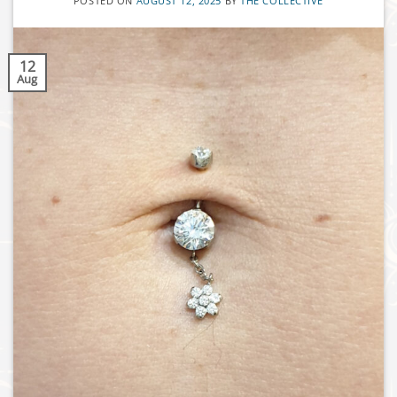
POSTED ON
AUGUST 12, 2025
BY
THE COLLECTIVE
12
Aug