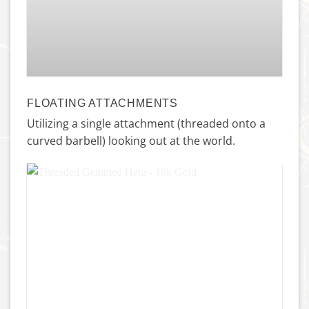
Princess Navel – Titanium
£
115.00
FLOATING ATTACHMENTS
Utilizing a single attachment (threaded onto a
curved barbell) looking out at the world.