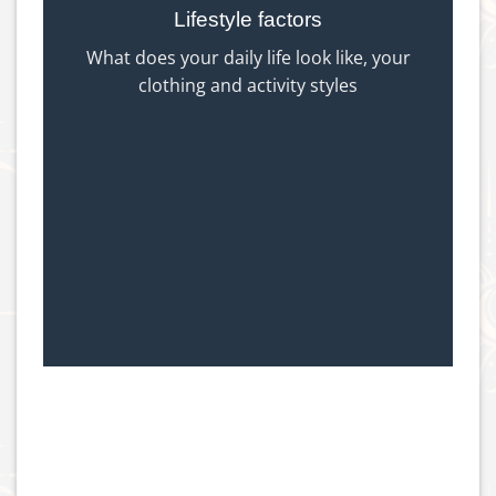
Lifestyle factors
What does your daily life look like, your
clothing and activity styles