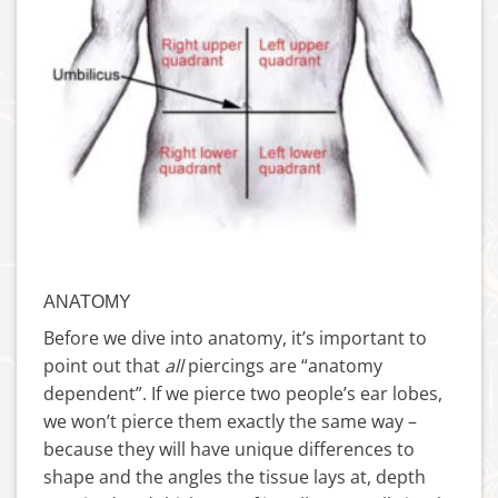
ANATOMY
Before we dive into anatomy, it’s important to
point out that
all
piercings are “anatomy
dependent”. If we pierce two people’s ear lobes,
we won’t pierce them exactly the same way –
because they will have unique differences to
shape and the angles the tissue lays at, depth