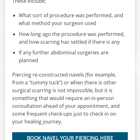
These include;
What sort of procedure was performed, and
what method your surgeon used
How long ago the procedure was performed,
and how scarring has settled if there is any
If any further abdominal surgeries are
planned
Piercing re-constructed navels (for example,
from a “tummy tuck”) or when there is other
surgical scarring is not impossible, but it is
something that would require an in-person
consultation ahead of your appointment, and
some frequent check-ups just to check in on
your healing journey.
BOOK NAVEL YOUR PIERCING HERE