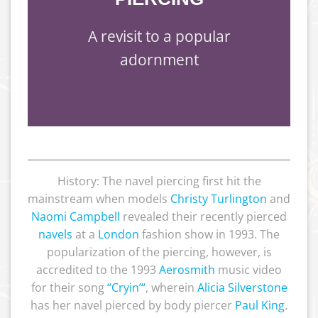
A revisit to a popular
adornment
History: The navel piercing first hit the
mainstream when models
Christy Turlington
and
Naomi Campbell
revealed their recently pierced
navels
at a
London
fashion show in 1993. The
popularization of the piercing, however, is
accredited to the 1993
Aerosmith
music video
for their song
“
Cryin’
“
, wherein
Alicia Silverstone
has her navel pierced by body piercer
Paul King
.