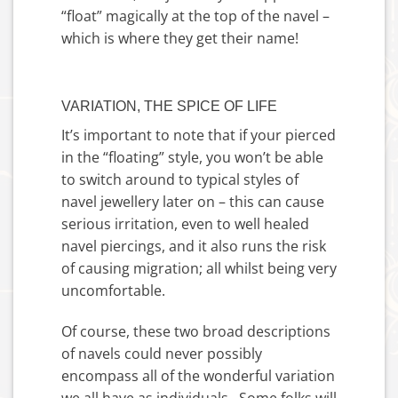
“float” magically at the top of the navel –
which is where they get their name!
VARIATION, THE SPICE OF LIFE
It’s important to note that if your pierced
in the “floating” style, you won’t be able
to switch around to typical styles of
navel jewellery later on – this can cause
serious irritation, even to well healed
navel piercings, and it also runs the risk
of causing migration; all whilst being very
uncomfortable.
Of course, these two broad descriptions
of navels could never possibly
encompass all of the wonderful variation
we all have as individuals. Some folks will