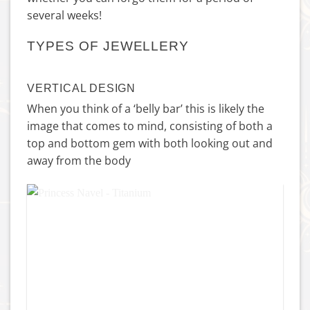
several weeks!
TYPES OF JEWELLERY
VERTICAL DESIGN
When you think of a ‘belly bar’ this is likely the
image that comes to mind, consisting of both a
top and bottom gem with both looking out and
away from the body