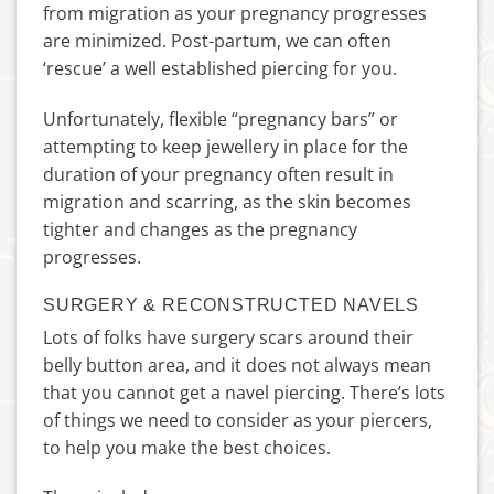
from migration as your pregnancy progresses
are minimized. Post-partum, we can often
‘rescue’ a well established piercing for you.
Unfortunately, flexible “pregnancy bars” or
attempting to keep jewellery in place for the
duration of your pregnancy often result in
migration and scarring, as the skin becomes
tighter and changes as the pregnancy
progresses.
SURGERY & RECONSTRUCTED NAVELS
Lots of folks have surgery scars around their
belly button area, and it does not always mean
that you cannot get a navel piercing. There’s lots
of things we need to consider as your piercers,
to help you make the best choices.