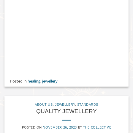
Posted in
healing
,
jewellery
ABOUT US
,
JEWELLERY
,
STANDARDS
QUALITY JEWELLERY
POSTED ON
NOVEMBER 26, 2023
BY
THE COLLECTIVE