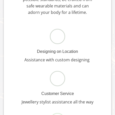
safe wearable materials and can
adorn your body for a lifetime.
Designing on Location
Assistance with custom designing
Customer Service
Jewellery stylist assistance all the way