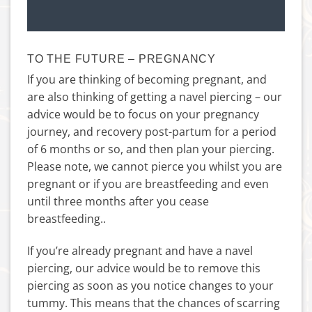
TO THE FUTURE – PREGNANCY
If you are thinking of becoming pregnant, and
are also thinking of getting a navel piercing – our
advice would be to focus on your pregnancy
journey, and recovery post-partum for a period
of 6 months or so, and then plan your piercing.
Please note, we cannot pierce you whilst you are
pregnant or if you are breastfeeding and even
until three months after you cease
breastfeeding..
If you’re already pregnant and have a navel
piercing, our advice would be to remove this
piercing as soon as you notice changes to your
tummy. This means that the chances of scarring