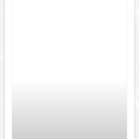
Aragon Navel – Titanium
£
149.00