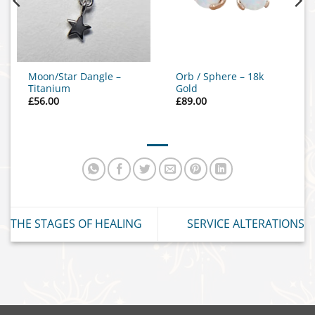
Moon/Star Dangle –
Orb / Sphere – 18k
Titanium
Gold
£
56.00
£
89.00
THE STAGES OF HEALING
SERVICE ALTERATIONS