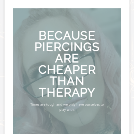
BECAUSE
PIERCINGS
ARE
CHEAPER
THAN
THERAPY
Times are tough and we only have ourselves to
play with.