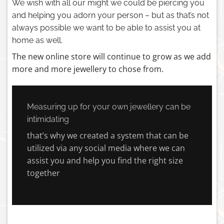
We wish with all our might we could be piercing you
and helping you adorn your person – but as that’s not
always possible we want to be able to assist you at
home as well.
The new online store will continue to grow as we add
more and more jewellery to chose from.
Measuring up for your own jewellery can be
intimidating
that’s why we created a system that can be
utilized via any social media where we can
assist you and help you find the right size
together