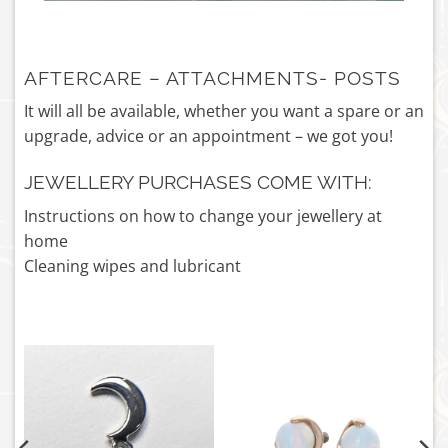
AFTERCARE – ATTACHMENTS- POSTS
It will all be available, whether you want a spare or an
upgrade, advice or an appointment – we got you!
JEWELLERY PURCHASES COME WITH:
Instructions on how to change your jewellery at
home
Cleaning wipes and lubricant