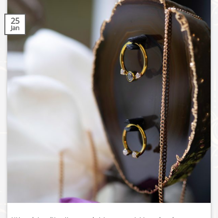
25
Jan