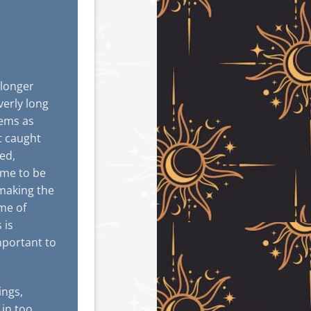
 longer
verly long
lems as
et caught
ed,
ome to be
 making the
ime of
 is
mportant to
ings,
 in too