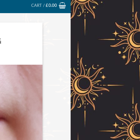
CART /
£
0.00
G