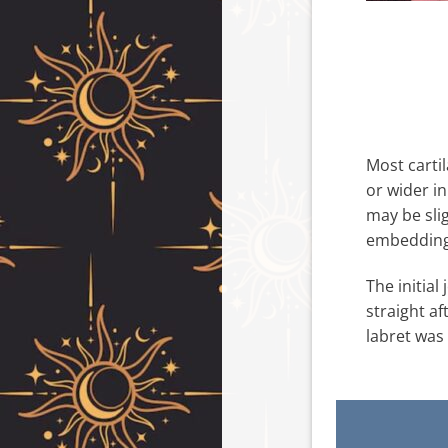
Most cartil
or wider in
may be slig
embedding 
The initial
straight af
labret was