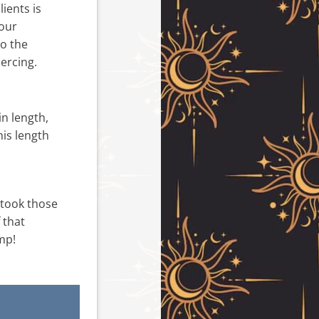
lients is
your
to the
iercing.
in length,
his length
e took those
 that
mp!