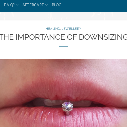
F.A.Q?
AFTERCARE
BLOG
HEALING
,
JEWELLERY
THE IMPORTANCE OF DOWNSIZIN