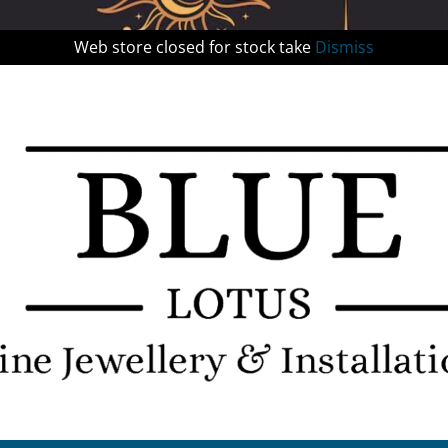
Web store closed for stock take
Dismiss