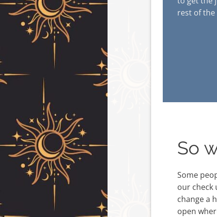
to get the 
rest of the
So w
Some peopl
our check 
change a he
open where