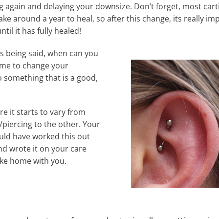
ng again and delaying your downsize. Don’t forget, most cart
ake around a year to heal, so after this change, its really i
until it has fully healed!
his being said, when can you
ome to change your
o something that is a good,
re it starts to vary from
/piercing to the other. Your
uld have worked this out
nd wrote it on your care
ake home with you.