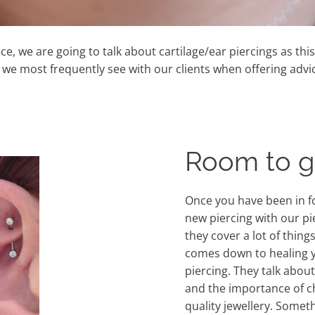
iece, we are going to talk about cartilage/ear piercings as thi
e most frequently see with our clients when offering advic
Room to 
Once you have been in f
new piercing with our pi
they cover a lot of thing
comes down to healing 
piercing. They talk about
and the importance of 
quality jewellery. Somet