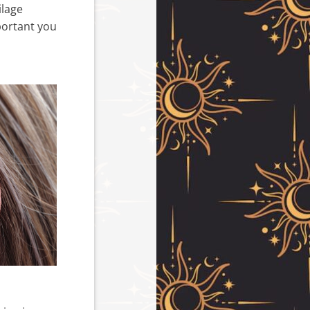
ilage
mportant you