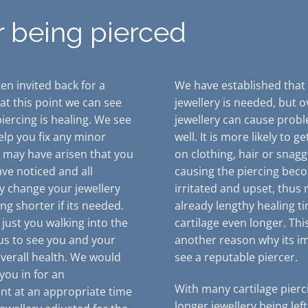
r being pierced
en invited back for a
We have established that
 at this point we can see
jewellery is needed, but o
iercing is healing. We see
jewellery can cause prob
elp you fix any minor
well. It is more likely to g
t may have arisen that you
on clothing, hair or snagg
ve noticed and all
causing the piercing bec
y change your jewellery
irritated and upset, thus
ng shorter if its needed.
already lengthy healing t
is just you walking into the
cartilage even longer. This
 us to see you and your
another reason why its i
overall health. We would
see a reputable piercer.
you in for an
With many cartilage pierc
t at an appropriate time
longer jewellery being left