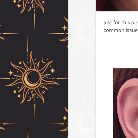
Just for this p
common issue w