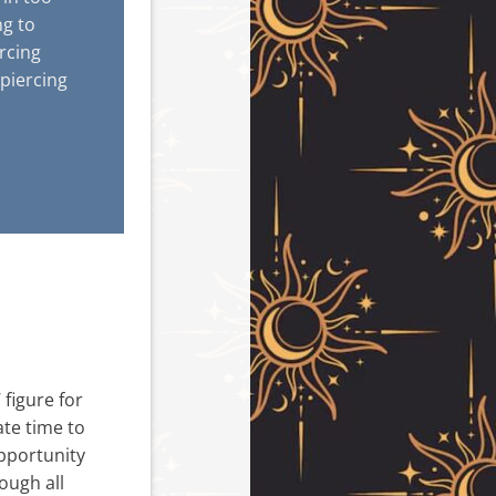
ng to
ercing
piercing
figure for
ate time to
opportunity
ough all