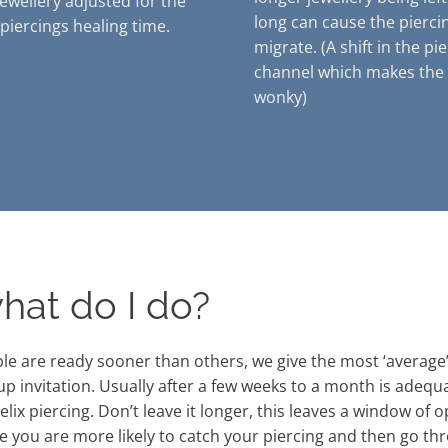
jewellery adjusted for the
long can cause the pierci
 piercings healing time.
migrate. (A shift in the pi
channel which makes the 
wonky)
hat do I do?
e are ready sooner than others, we give the most ‘average’ 
up invitation. Usually after a few weeks to a month is adequ
lix piercing. Don’t leave it longer, this leaves a window of 
 you are more likely to catch your piercing and then go thr