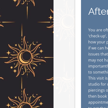
Afte
You are oft
‘check-up’,
how your p
if we can h
issues tha
may not ha
importantl
to somethi
This visit 
studio for
piercings 
then book 
appointmen