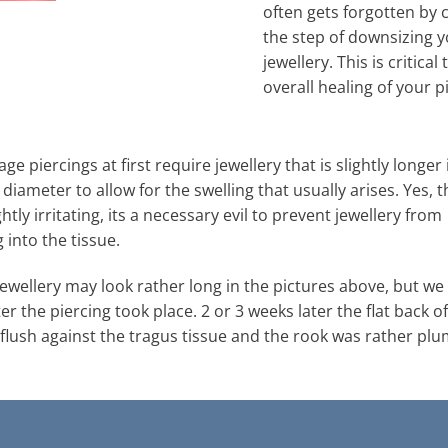
often gets forgotten by c
the step of downsizing 
jewellery. This is critical 
overall healing of your p
age piercings at first require jewellery that is slightly longer 
 diameter to allow for the swelling that usually arises. Yes, t
htly irritating, its a necessary evil to prevent jewellery from
into the tissue.
 jewellery may look rather long in the pictures above, but w
ter the piercing took place. 2 or 3 weeks later the flat back of
 flush against the tragus tissue and the rook was rather plu