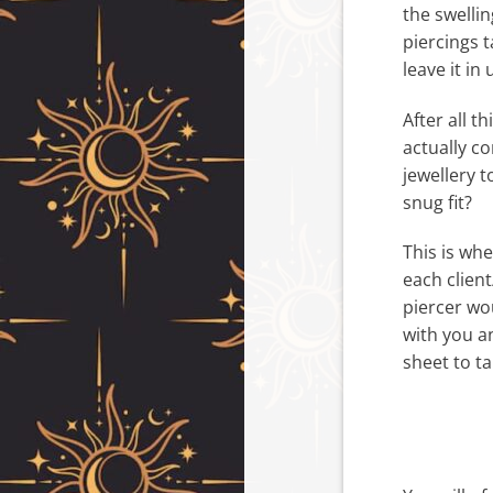
the swelli
piercings t
leave it in 
After all t
actually c
jewellery t
snug fit?
This is whe
each client
piercer wo
with you a
sheet to t