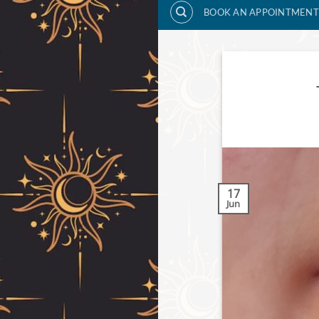
BOOK AN APPOINTMENT
17
Jun