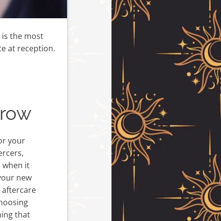
s is the most
e at reception.
grow
or your
ercers,
s when it
your new
 aftercare
choosing
hing that