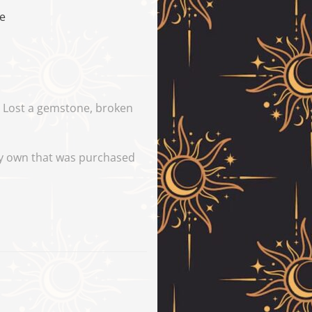
pe
y. Lost a gemstone, broken
tly own that was purchased