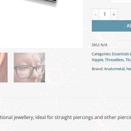
Threadless Barbell 
A
SKU:
N/A
Categories:
Essentials 
Nipple
,
Threadless
,
Ti
Brand:
Anatometal
,
Ne
ctional jewellery, ideal for straight piercings and other pier