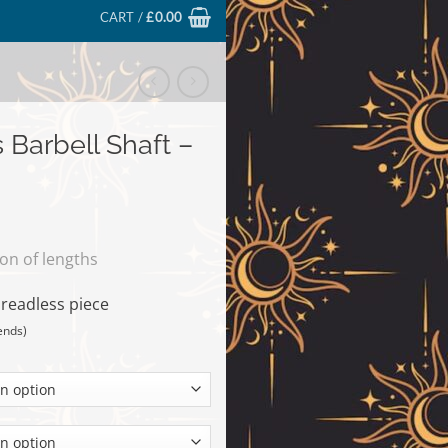
CART /
£
0.00
 Barbell Shaft –
ion of lengths
hreadless piece
ends)