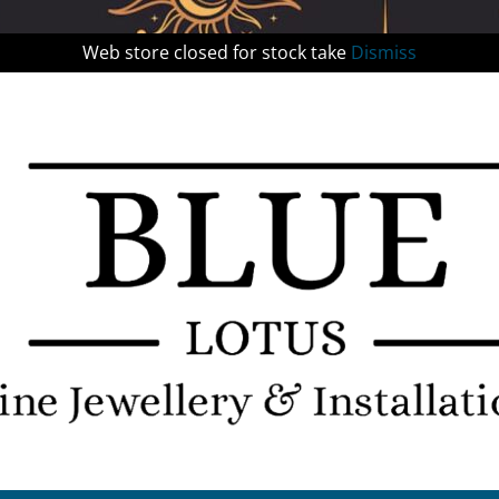
Web store closed for stock take
Dismiss