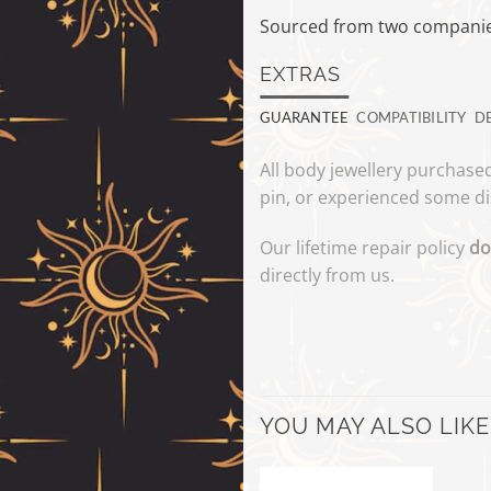
Sourced from two companies
EXTRAS
GUARANTEE
COMPATIBILITY
D
All body jewellery purchased
pin, or experienced some di
Our lifetime repair policy
do
directly from us.
YOU MAY ALSO LIKE