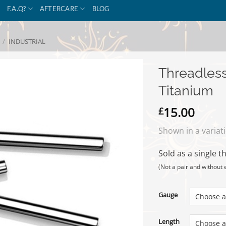
F.A.Q?
AFTERCARE
BLOG
/
INDUSTRIAL
Threadless
Titanium
15.00
£
Shown in a variat
Sold as a single t
(Not a pair and without 
Gauge
Length