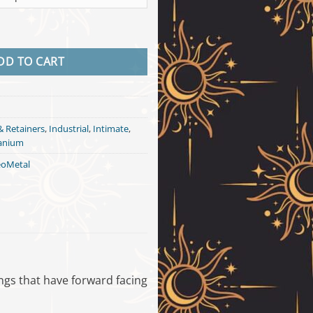
Shaft - Titanium quantity
DD TO CART
& Retainers
,
Industrial
,
Intimate
,
tanium
oMetal
cings that have forward facing