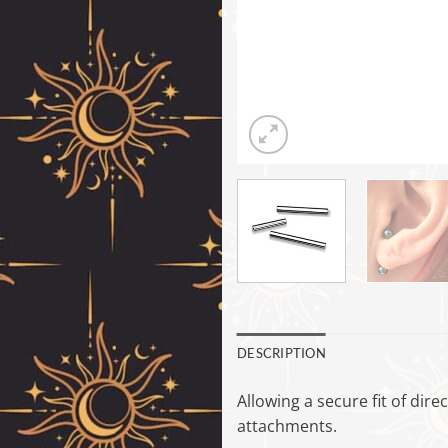
DESCRIPTION
Allowing a secure fit of dire
attachments.