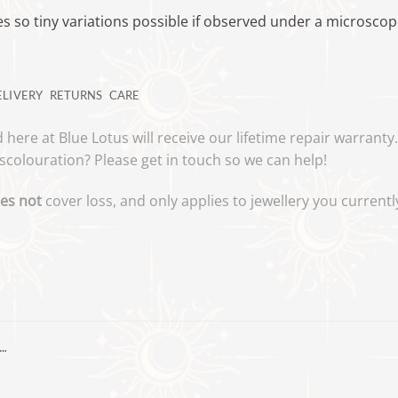
 so tiny variations possible if observed under a microsco
ELIVERY
RETURNS
CARE
 here at Blue Lotus will receive our lifetime repair warrant
scolouration? Please get in touch so we can help!
es not
cover loss, and only applies to jewellery you curren
…