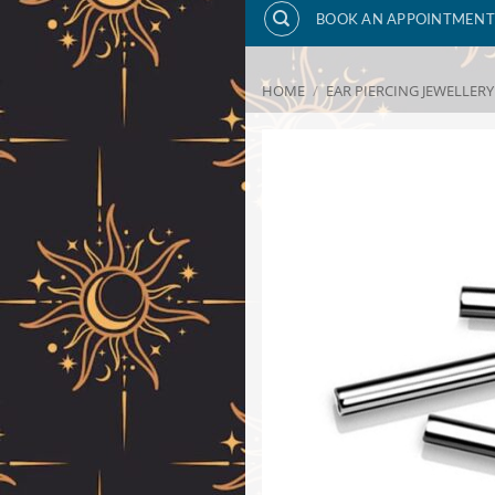
BOOK AN APPOINTMENT
HOME
/
EAR PIERCING JEWELLERY