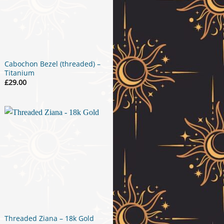
Cabochon Bezel (threaded) –
Titanium
£
29.00
Threaded Ziana – 18k Gold