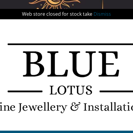
Web store closed for stock take
Dismiss