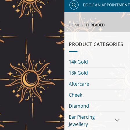
BOOK AN APPOINTMENT
HOME
/
THREADED
PRODUCT CATEGORIES
14k Gold
18k Gold
Aftercare
Cheek
Diamond
Ear Piercing
Jewellery