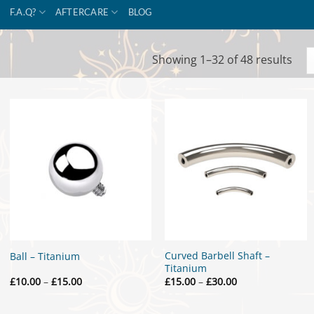
F.A.Q?
AFTERCARE
BLOG
Sor
Showing 1–32 of 48 results
by
popu
Curved Barbell Shaft –
Ball – Titanium
Titanium
Price
Price
£
10.00
–
£
15.00
£
15.00
–
£
30.00
range:
range:
£10.00
£15.00
through
through