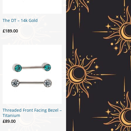
The DT – 14k Gold
£
189.00
Threaded Front Facing Bezel –
Titanium
£
89.00