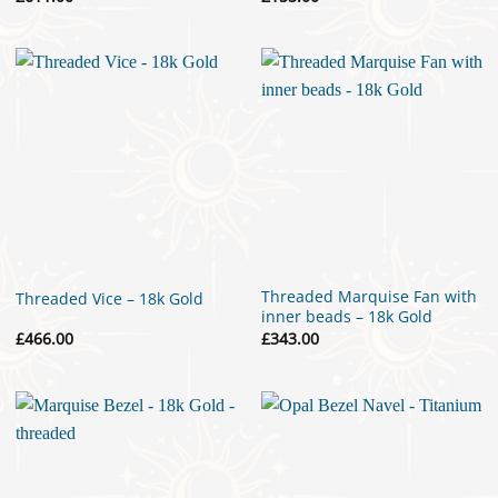
Threaded Marquise Fan with
Threaded Vice – 18k Gold
inner beads – 18k Gold
£
466.00
£
343.00