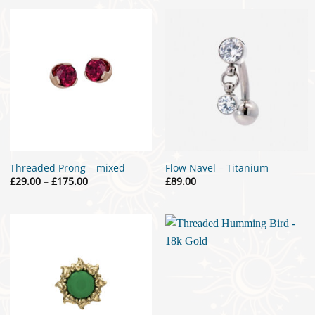
through
£119.00
Threaded Prong – mixed
Flow Navel – Titanium
Price
£
29.00
–
£
175.00
£
89.00
range:
£29.00
through
£175.00