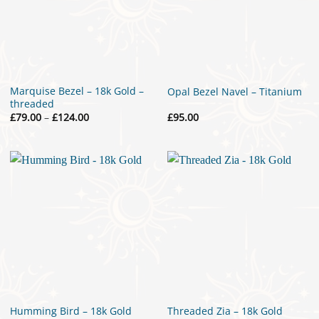
Marquise Bezel – 18k Gold –
Opal Bezel Navel – Titanium
threaded
Price
£
79.00
–
£
124.00
£
95.00
range:
£79.00
through
£124.00
Humming Bird – 18k Gold
Threaded Zia – 18k Gold