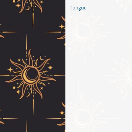
Tongue