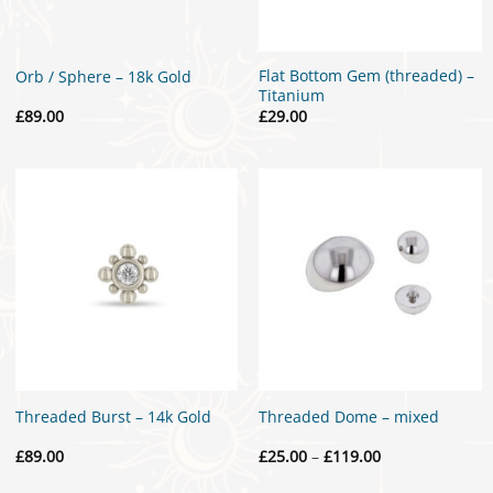
Flat Bottom Gem (threaded) –
Orb / Sphere – 18k Gold
Titanium
£
89.00
£
29.00
Threaded Burst – 14k Gold
Threaded Dome – mixed
Price
£
89.00
£
25.00
–
£
119.00
range:
£25.00