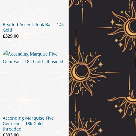
Beaded Accent Rook Bar – 14k
Gold
£
329.00
Accending Marquise Five
Gem Fan – 18k Gold –
threaded
£
393.00