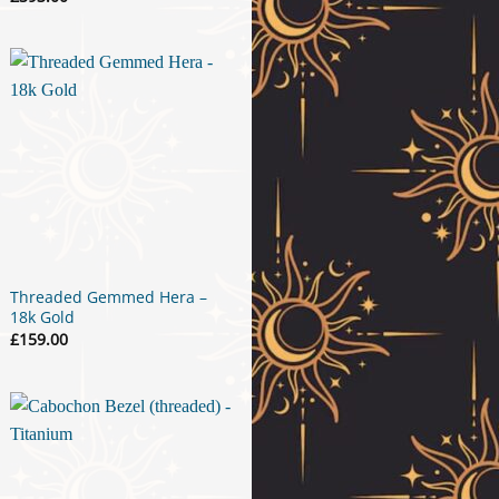
Threaded Gemmed Hera –
18k Gold
£
159.00