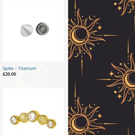
Spike – Titanium
£
20.00