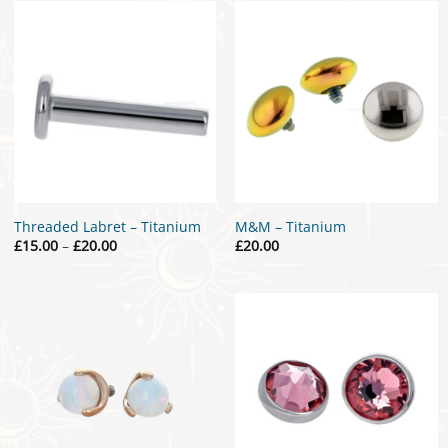
£15.00
£30.00
Threaded Labret – Titanium
M&M – Titanium
Price
£
15.00
–
£
20.00
£
20.00
range:
£15.00
through
£20.00