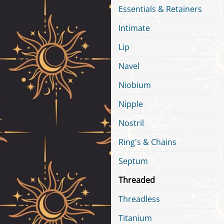
Essentials & Retainers
Intimate
Lip
Navel
Niobium
Nipple
Nostril
Ring's & Chains
Septum
Threaded
Threadless
Titanium