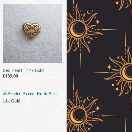
Geo Heart – 14k Gold
£
139.00