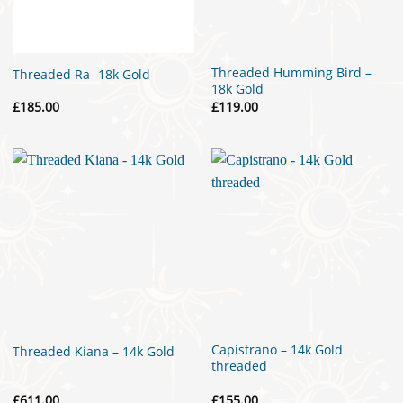
Threaded Humming Bird –
Threaded Ra- 18k Gold
18k Gold
£
185.00
£
119.00
Capistrano – 14k Gold
Threaded Kiana – 14k Gold
threaded
£
611.00
£
155.00