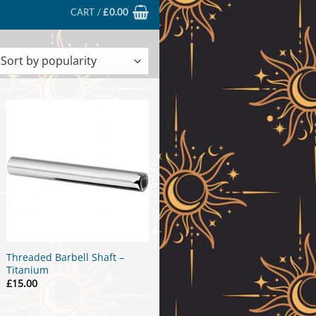
CART /
£
0.00
ted
larity
Threaded Barbell Shaft –
Titanium
£
15.00