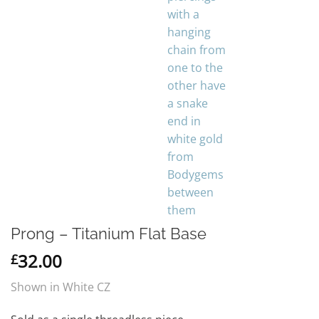
Prong – Titanium Flat Base
32.00
£
Shown in White CZ