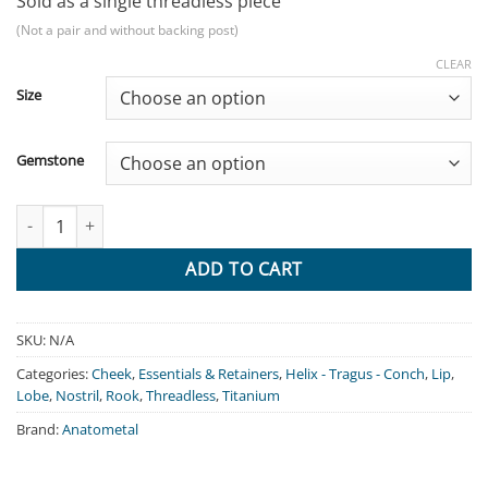
Sold as a single threadless piece
(Not a pair and without backing post)
CLEAR
Size
Gemstone
Prong - Titanium Flat Base quantity
ADD TO CART
SKU:
N/A
Categories:
Cheek
,
Essentials & Retainers
,
Helix - Tragus - Conch
,
Lip
,
Lobe
,
Nostril
,
Rook
,
Threadless
,
Titanium
Brand:
Anatometal