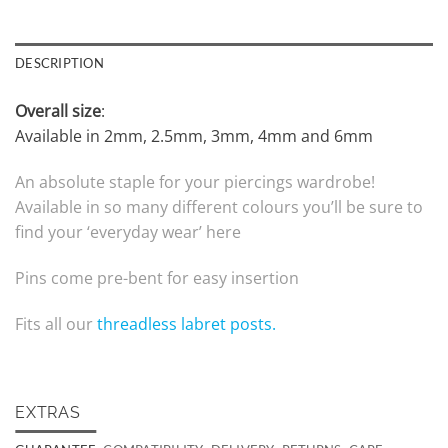
DESCRIPTION
Overall size
:
Available in 2mm, 2.5mm, 3mm, 4mm and 6mm
An absolute staple for your piercings wardrobe!
Available in so many different colours you’ll be sure to
find your ‘everyday wear’ here
Pins come pre-bent for easy insertion
Fits all our
threadless labret posts.
EXTRAS