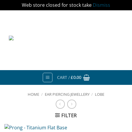
Web store closed for stock take
Dismiss
Skip
to
content
CART /
£
0.00
HOME
/
EAR PIERCING JEWELLERY
/
LOBE
FILTER