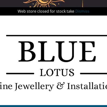
Web store closed for stock take
Dismiss