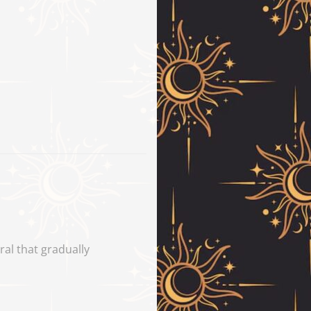
iral that gradually