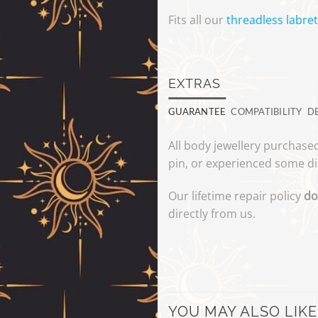
Fits all our
threadless labret
EXTRAS
GUARANTEE
COMPATIBILITY
D
All body jewellery purchased
pin, or experienced some di
Our lifetime repair policy
do
directly from us.
YOU MAY ALSO LIKE