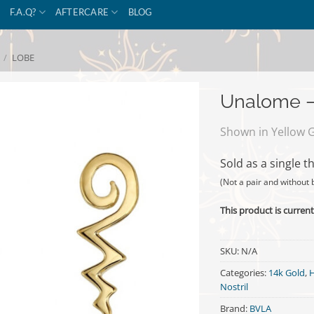
F.A.Q?
AFTERCARE
BLOG
/
LOBE
Unalome –
Shown in Yellow 
Sold as a single t
(Not a pair and without 
This product is current
SKU:
N/A
Categories:
14k Gold
,
H
Nostril
Brand:
BVLA