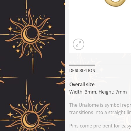
DESCRIPTION
Overall size
:
Width: 3mm, Height: 7mm
The Unalome is symbol repr
transitions into a straight li
Pins come pre-bent for easy