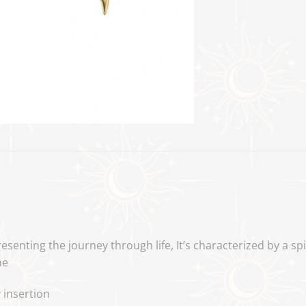
esenting the journey through life,
It’s characterized by a sp
ne
 insertion