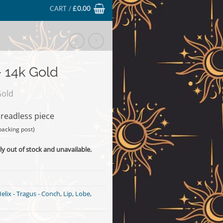
CART /
£
0.00
 14k Gold
Gold
hreadless piece
backing post)
ly out of stock and unavailable.
elix - Tragus - Conch
,
Lip
,
Lobe
,