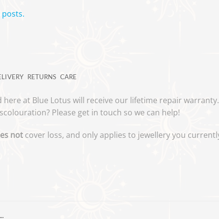
 posts.
ELIVERY
RETURNS
CARE
 here at Blue Lotus will receive our lifetime repair warrant
scolouration? Please get in touch so we can help!
es not
cover loss, and only applies to jewellery you curren
…