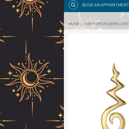
BOOK AN APPOINTMENT
HOME
/
EAR PIERCING JEWELLERY