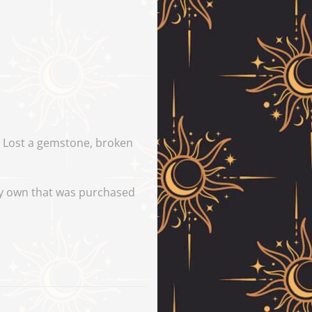
y. Lost a gemstone, broken
tly own that was purchased