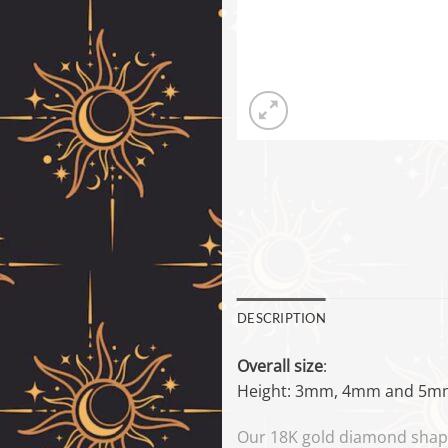
DESCRIPTION
Overall size
:
Height: 3mm, 4mm and 5m
Our 18K gold diamond shapes 