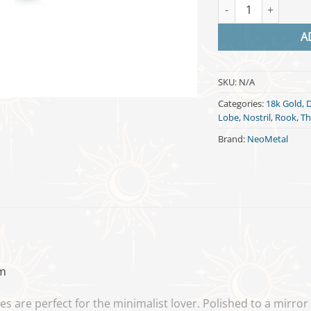
Diamond Shape - 18
A
SKU:
N/A
Categories:
18k Gold
,
Lobe
,
Nostril
,
Rook
,
Th
Brand:
NeoMetal
m
are perfect for the minimalist lover. Polished to a mirror fi