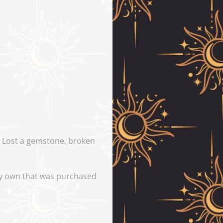
y. Lost a gemstone, broken
tly own that was purchased