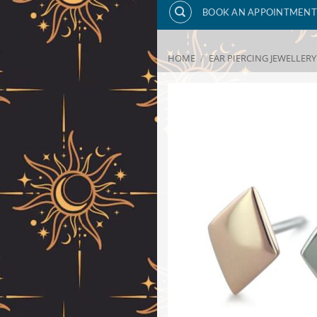
BOOK AN APPOINTMENT
HOME
/
EAR PIERCING JEWELLERY