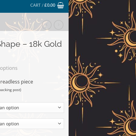
CART /
£
0.00
hape – 18k Gold
 options
hreadless piece
backing post)