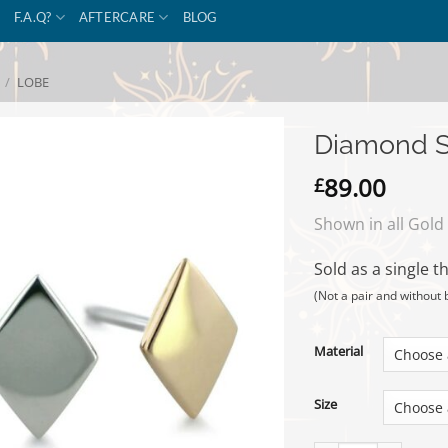
F.A.Q?
AFTERCARE
BLOG
/
LOBE
Diamond S
89.00
£
Shown in all Gold
Sold as a single t
(Not a pair and without 
Material
Size