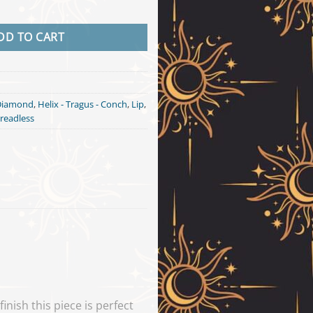
k Gold quantity
DD TO CART
Diamond
,
Helix - Tragus - Conch
,
Lip
,
readless
nish this piece is perfect