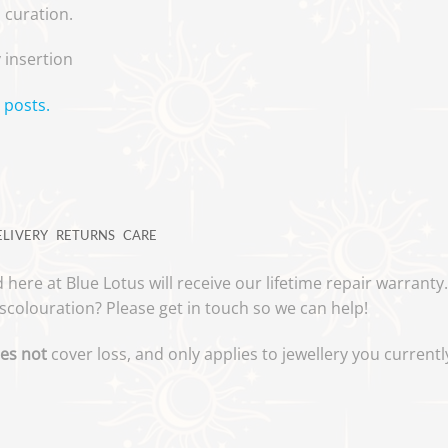
a curation.
 insertion
 posts.
ELIVERY
RETURNS
CARE
 here at Blue Lotus will receive our lifetime repair warrant
scolouration? Please get in touch so we can help!
es not
cover loss, and only applies to jewellery you curren