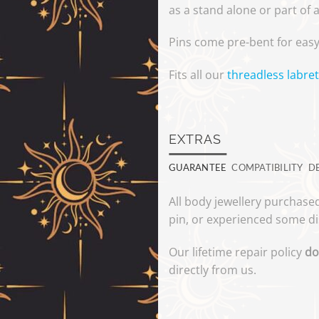
as a stand alone or part of 
Pins come pre-bent for easy
Fits all our
threadless labret
EXTRAS
GUARANTEE
COMPATIBILITY
D
All body jewellery purchased
pin, or experienced some di
Our lifetime repair policy
do
directly from us.