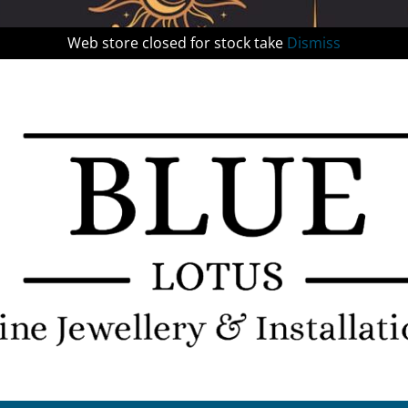
Web store closed for stock take
Dismiss