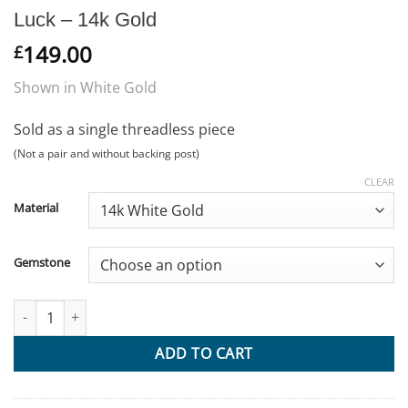
Luck – 14k Gold
149.00
£
Shown in White Gold
Sold as a single threadless piece
(Not a pair and without backing post)
CLEAR
Material
Gemstone
Luck - 14k Gold quantity
ADD TO CART