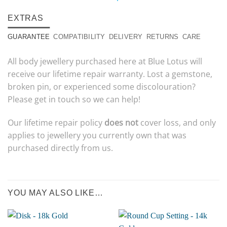
EXTRAS
GUARANTEE
COMPATIBILITY
DELIVERY
RETURNS
CARE
All body jewellery purchased here at Blue Lotus will
receive our lifetime repair warranty. Lost a gemstone,
broken pin, or experienced some discolouration?
Please get in touch so we can help!
Our lifetime repair policy
does not
cover loss, and only
applies to jewellery you currently own that was
purchased directly from us.
YOU MAY ALSO LIKE…