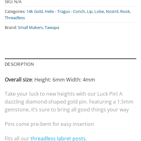
SKU:
N/A
Categories:
14k Gold
,
Helix - Tragus - Conch
,
Lip
,
Lobe
,
Nostril
,
Rook
,
Threadless
Brand:
Small Makers
,
Tawapa
DESCRIPTION
Overall size
:
Height: 6mm Width: 4mm
Take your luck to new heights with our Luck Pin! A
dazzling diamond-shaped gold pin. Featuring a 1.5mm
gemstone, it’s sure to bring all good things your way
Pins come pre-bent for easy insertion
Fits all our
threadless labret posts.