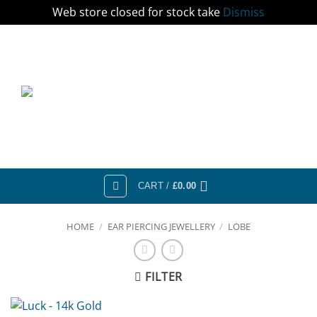
Web store closed for stock take
Dismiss
Skip
to
content
CART /
£
0.00
HOME
/
EAR PIERCING JEWELLERY
/
LOBE
FILTER