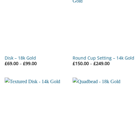
Disk – 18k Gold
Round Cup Setting – 14k Gold
Price
Price
£
69.00
–
£
99.00
£
150.00
–
£
249.00
range:
range:
£69.00
£150.00
through
through
£99.00
£249.00