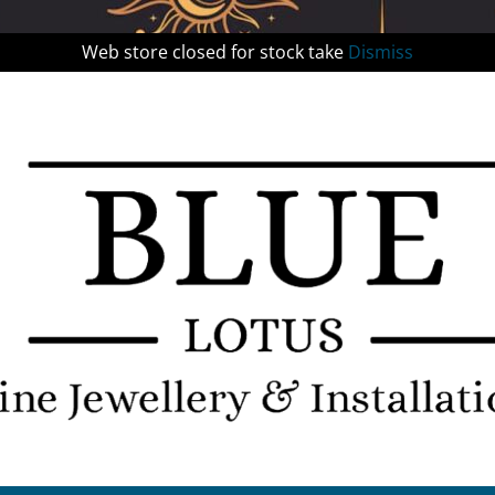
Web store closed for stock take
Dismiss