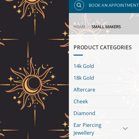
BOOK AN APPOINTMENT
HOME
/
SMALL MAKERS
PRODUCT CATEGORIES
14k Gold
18k Gold
Aftercare
Cheek
Diamond
Ear Piercing
Jewellery