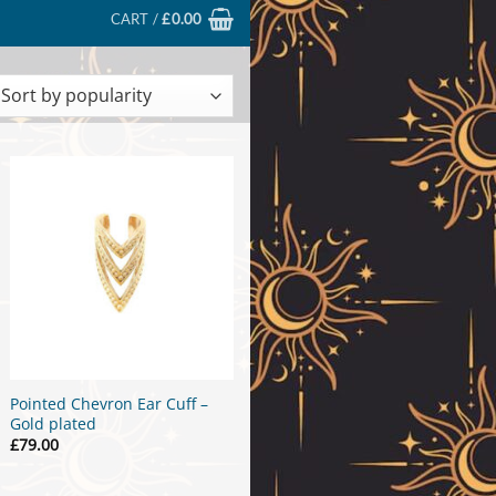
CART /
£
0.00
ted
larity
Pointed Chevron Ear Cuff –
Gold plated
£
79.00