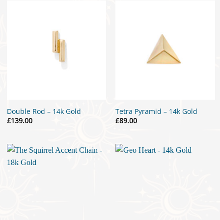
£25.00
Double Rod – 14k Gold
Tetra Pyramid – 14k Gold
£
139.00
£
89.00