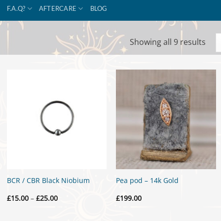
F.A.Q?
AFTERCARE
BLOG
Sor
Showing all 9 results
by
popu
BCR / CBR Black Niobium
Pea pod – 14k Gold
Price
£
15.00
–
£
25.00
£
199.00
range:
£15.00
through