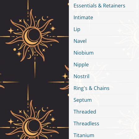
Essentials & Retainers
Intimate
Lip
Navel
Niobium
Nipple
Nostril
Ring's & Chains
Septum
Threaded
Threadless
Titanium