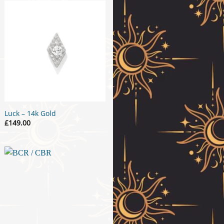
Luck – 14k Gold
£
149.00