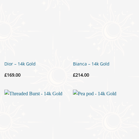
Dior – 14k Gold
Bianca – 14k Gold
£
169.00
£
214.00