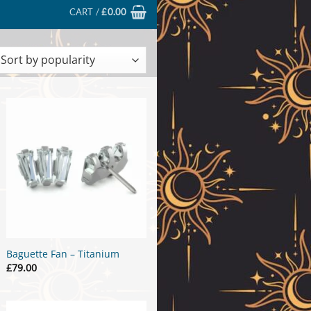
CART /
£
0.00
ted
larity
Baguette Fan – Titanium
£
79.00