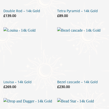
Double Rod – 14k Gold
Tetra Pyramid – 14k Gold
£
139.00
£
89.00
Louisa – 14k Gold
Bezel cascade – 14k Gold
£
269.00
£
230.00