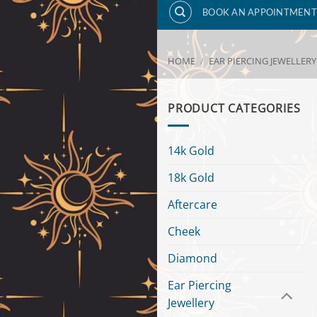
BOOK AN APPOINTMENT
HOME
/
EAR PIERCING JEWELLERY
PRODUCT CATEGORIES
14k Gold
18k Gold
Aftercare
Cheek
Diamond
Ear Piercing
Jewellery