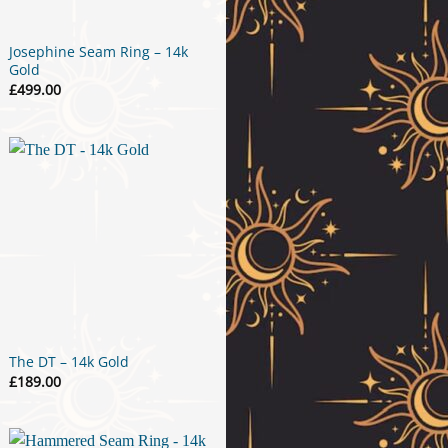
Josephine Seam Ring – 14k
Gold
£
499.00
The DT – 14k Gold
£
189.00