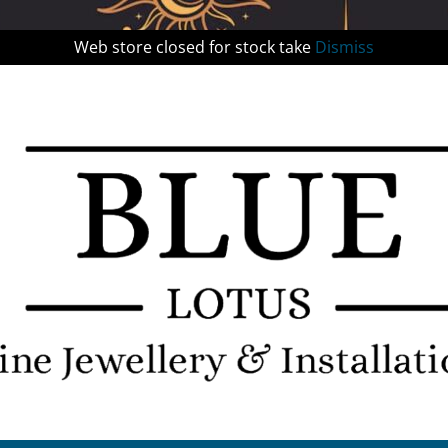
Web store closed for stock take
Dismiss