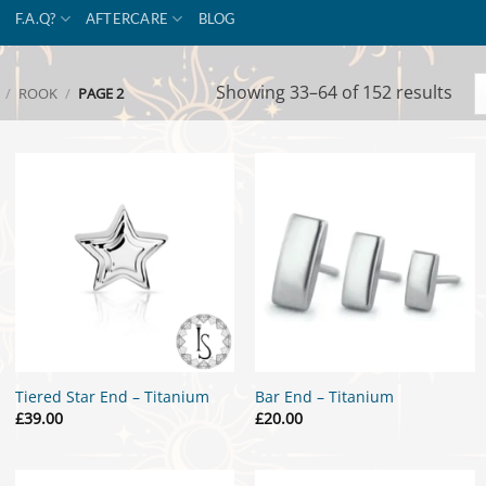
F.A.Q?
AFTERCARE
BLOG
Sor
Showing 33–64 of 152 results
/
ROOK
/
PAGE 2
by
popu
Tiered Star End – Titanium
Bar End – Titanium
£
39.00
£
20.00