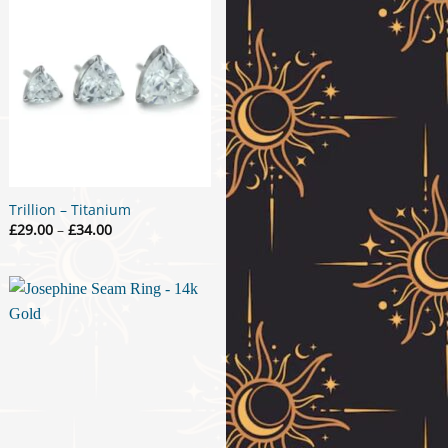
Trillion – Titanium
Price
£
29.00
–
£
34.00
range:
£29.00
through
£34.00