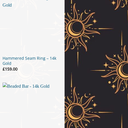
Hammered Seam Ring – 14k
Gold
£
159.00