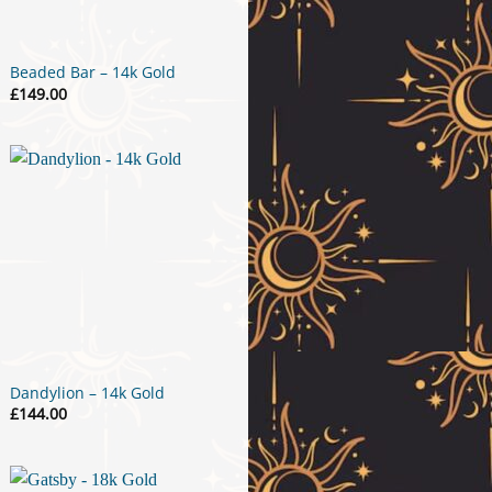
Beaded Bar – 14k Gold
£
149.00
Dandylion – 14k Gold
£
144.00