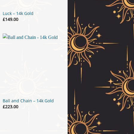
Luck – 14k Gold
£
149.00
Ball and Chain – 14k Gold
£
223.00