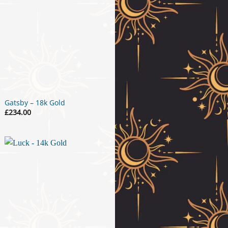
Gatsby – 18k Gold
£
234.00