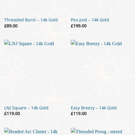
Threaded Burst – 14k Gold
Pea pod – 14k Gold
£
89.00
£
199.00
LNJ Square – 14k Gold
Easy Breezy – 14k Gold
£
119.00
£
119.00