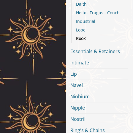
Daith
Helix - Tragus - Conch
Industrial
Lobe
Rook
Essentials & Retainers
Intimate
Lip
Navel
Niobium
Nipple
Nostril
Ring's & Chains