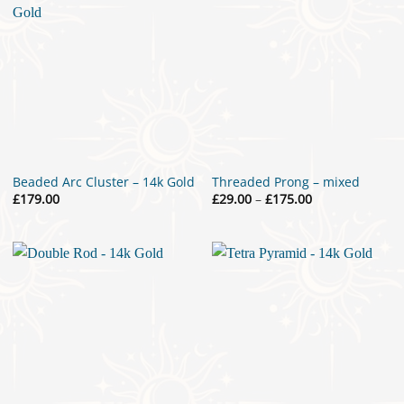
Beaded Arc Cluster – 14k Gold
Threaded Prong – mixed
Price
£
179.00
£
29.00
–
£
175.00
range:
£29.00
through
£175.00