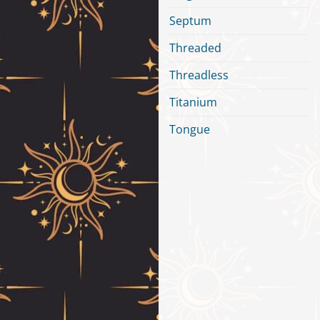
Septum
Threaded
Threadless
Titanium
Tongue