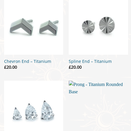
Chevron End – Titanium
Spline End – Titanium
£
20.00
£
20.00