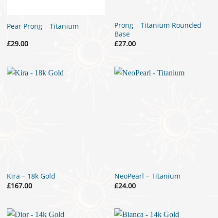
Prong – Titanium Rounded
Pear Prong – Titanium
Base
£
29.00
£
27.00
Kira – 18k Gold
NeoPearl – Titanium
£
167.00
£
24.00