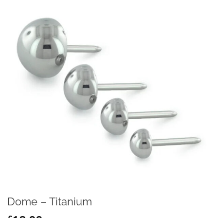
Dome – Titanium