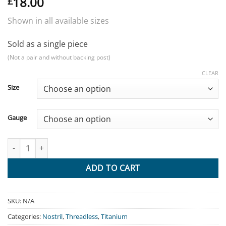
18.00
£
Shown in all available sizes
Sold as a single piece
(Not a pair and without backing post)
CLEAR
Size
Gauge
Dome - Titanium quantity
ADD TO CART
SKU:
N/A
Categories:
Nostril
,
Threadless
,
Titanium