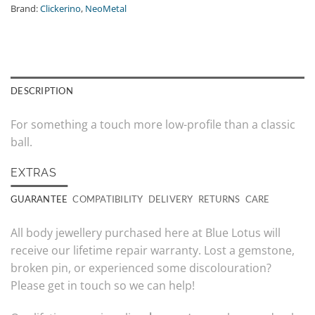
Brand:
Clickerino
,
NeoMetal
DESCRIPTION
For something a touch more low-profile than a classic
ball.
EXTRAS
GUARANTEE
COMPATIBILITY
DELIVERY
RETURNS
CARE
All body jewellery purchased here at Blue Lotus will
receive our lifetime repair warranty. Lost a gemstone,
broken pin, or experienced some discolouration?
Please get in touch so we can help!