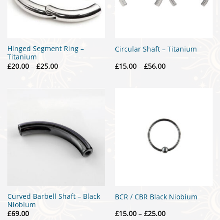
Hinged Segment Ring –
Circular Shaft – Titanium
Titanium
Price
Price
£
20.00
–
£
25.00
£
15.00
–
£
56.00
range:
range:
£20.00
£15.00
through
through
£25.00
£56.00
Curved Barbell Shaft – Black
BCR / CBR Black Niobium
Niobium
Price
£
69.00
£
15.00
–
£
25.00
range: