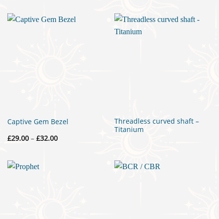
£430.00
through
£445.00
Threadless curved shaft –
Captive Gem Bezel
Titanium
Price
£
29.00
–
£
32.00
range:
£29.00
through
£32.00