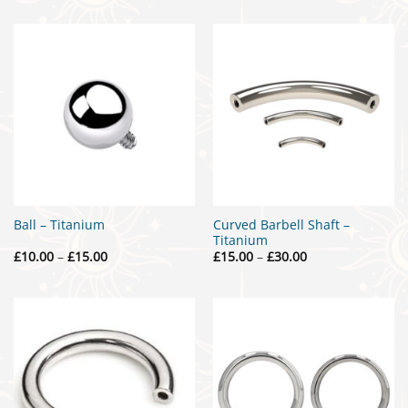
Curved Barbell Shaft –
Ball – Titanium
Titanium
Price
Price
£
10.00
–
£
15.00
£
15.00
–
£
30.00
range:
range:
£10.00
£15.00
through
through
£15.00
£30.00