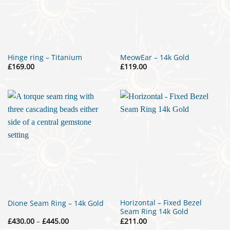
Hinge ring – Titanium
MeowEar – 14k Gold
£
169.00
£
119.00
Horizontal – Fixed Bezel
Dione Seam Ring – 14k Gold
Seam Ring 14k Gold
Price
£
430.00
–
£
445.00
£
211.00
range: