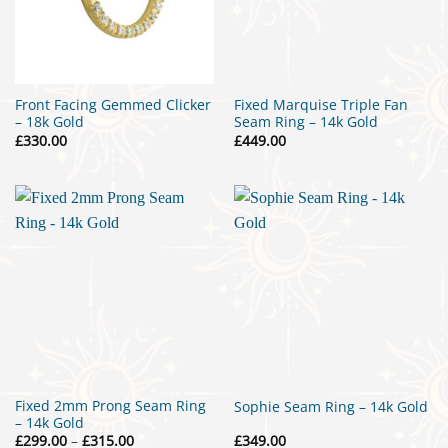
Front Facing Gemmed Clicker
Fixed Marquise Triple Fan
– 18k Gold
Seam Ring – 14k Gold
£
330.00
£
449.00
Fixed 2mm Prong Seam Ring
Sophie Seam Ring – 14k Gold
– 14k Gold
Price
£
299.00
–
£
315.00
£
349.00