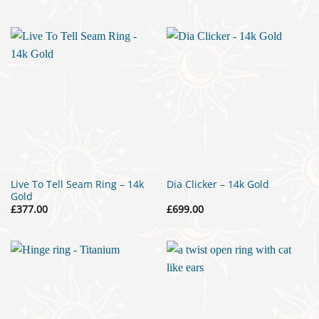
range:
£299.00
through
£315.00
Live To Tell Seam Ring – 14k
Dia Clicker – 14k Gold
Gold
£
377.00
£
699.00