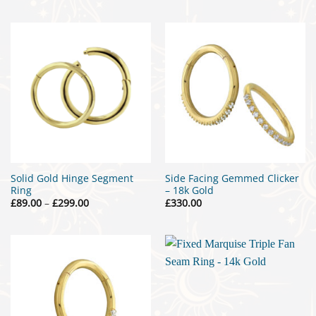
£15.00
through
£25.00
Solid Gold Hinge Segment
Side Facing Gemmed Clicker
Ring
– 18k Gold
Price
£
89.00
–
£
299.00
£
330.00
range:
£89.00
through
£299.00