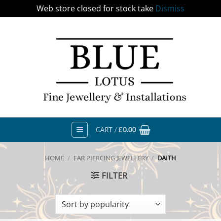
Web store closed for stock take
Dismiss
Skip
to
content
CART /
£
0.00
HOME
/
EAR PIERCING JEWELLERY
/
DAITH
FILTER