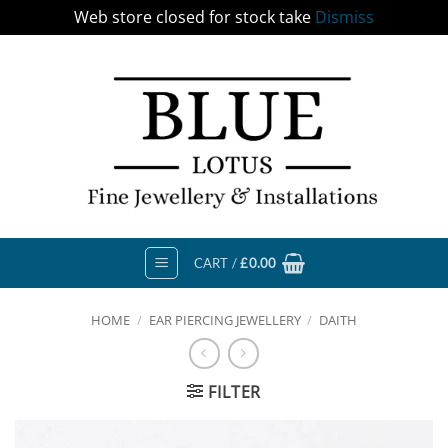
Web store closed for stock take
Dismiss
Skip
to
content
CART /
£
0.00
HOME
/
EAR PIERCING JEWELLERY
/
DAITH
FILTER