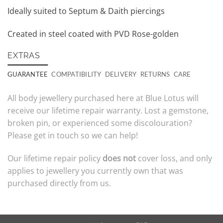
Ideally suited to Septum & Daith piercings
Created in steel coated with PVD Rose-golden
EXTRAS
GUARANTEE
COMPATIBILITY
DELIVERY
RETURNS
CARE
All body jewellery purchased here at Blue Lotus will
receive our lifetime repair warranty. Lost a gemstone,
broken pin, or experienced some discolouration?
Please get in touch so we can help!
Our lifetime repair policy
does not
cover loss, and only
applies to jewellery you currently own that was
purchased directly from us.