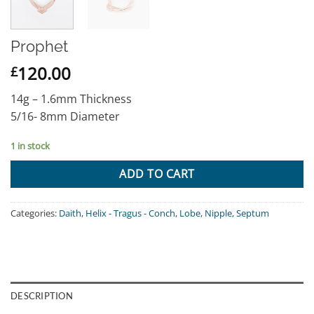
Prophet
120.00
£
14g – 1.6mm Thickness
5/16- 8mm Diameter
1 in stock
ADD TO CART
Categories:
Daith
,
Helix - Tragus - Conch
,
Lobe
,
Nipple
,
Septum
DESCRIPTION