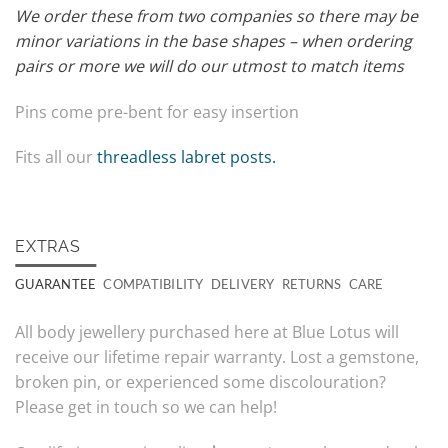
We order these from two companies so there may be
minor variations in the base shapes – when ordering
pairs or more we will do our utmost to match items
Pins come pre-bent for easy insertion
Fits all our
threadless labret posts.
EXTRAS
GUARANTEE
COMPATIBILITY
DELIVERY
RETURNS
CARE
All body jewellery purchased here at Blue Lotus will
receive our lifetime repair warranty. Lost a gemstone,
broken pin, or experienced some discolouration?
Please get in touch so we can help!