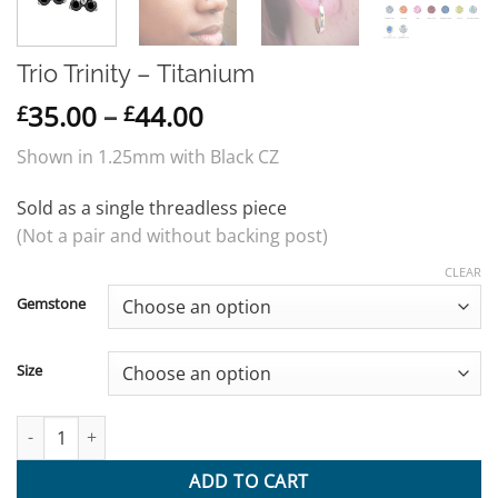
Trio Trinity – Titanium
Price
35.00
–
44.00
£
£
range:
Shown in 1.25mm with Black CZ
£35.00
through
Sold as a single threadless piece
£44.00
(Not a pair and without backing post)
CLEAR
Gemstone
Size
Trio Trinity - Titanium quantity
ADD TO CART