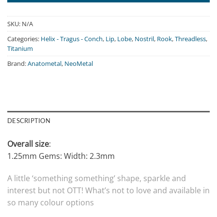
SKU:
N/A
Categories:
Helix - Tragus - Conch
,
Lip
,
Lobe
,
Nostril
,
Rook
,
Threadless
,
Titanium
Brand:
Anatometal
,
NeoMetal
DESCRIPTION
Overall size
:
1.25mm Gems: Width: 2.3mm
A little ‘something something’ shape, sparkle and
interest but not OTT! What’s not to love and available in
so many colour options