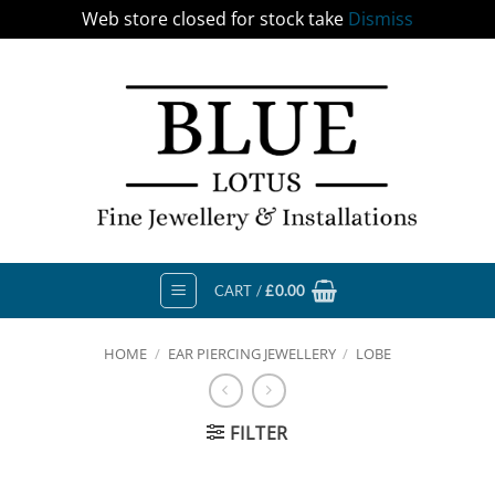
Web store closed for stock take
Dismiss
Skip
to
content
CART /
£
0.00
HOME
/
EAR PIERCING JEWELLERY
/
LOBE
FILTER