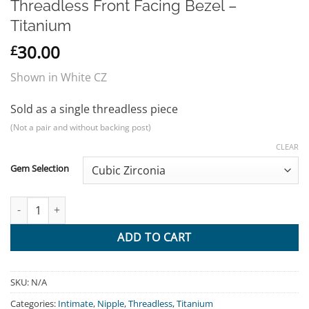
Threadless Front Facing Bezel –
Titanium
30.00
£
Shown in White CZ
Sold as a single threadless piece
(Not a pair and without backing post)
CLEAR
Gem Selection
Threadless Front Facing Bezel - Titanium quantity
ADD TO CART
SKU:
N/A
Categories:
Intimate
,
Nipple
,
Threadless
,
Titanium