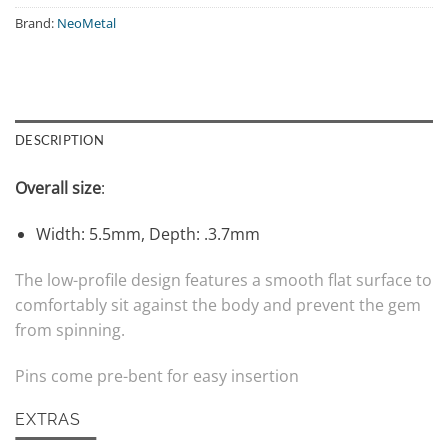
Brand:
NeoMetal
DESCRIPTION
Overall size
:
Width: 5.5mm, Depth: .3.7mm
The low-profile design features a smooth flat surface to
comfortably sit against the body and prevent the gem
from spinning.
Pins come pre-bent for easy insertion
EXTRAS