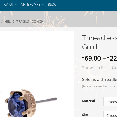
F.A.Q?
AFTERCARE
BLOG
/
HELIX - TRAGUS - CONCH
Threadles
Gold
69.00
–
22
£
£
Shown in Rose Gol
Sold as a threadle
(Not a pair and without 
Material
Size