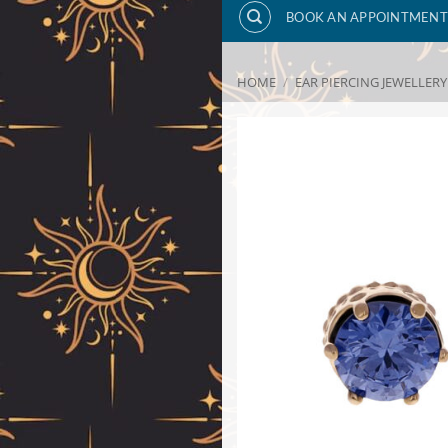
BOOK AN APPOINTMENT
HOME
/
EAR PIERCING JEWELLERY