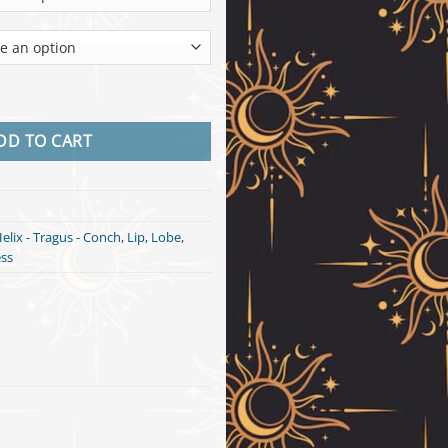
18k Gold quantity
DD TO CART
elix - Tragus - Conch
,
Lip
,
Lobe
,
ess