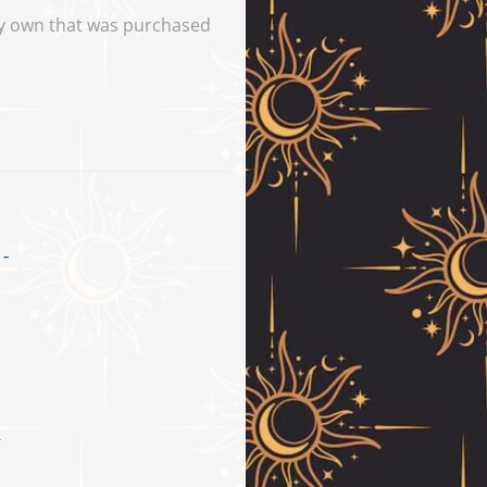
tly own that was purchased
–
ice