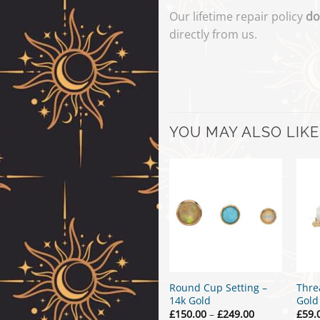
Our lifetime repair policy
do
directly from us.
YOU MAY ALSO LIKE
Round Cup Setting –
Thre
14k Gold
Gold
Price
£
150.00
–
£
249.00
£
59.