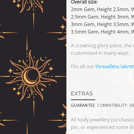
Overall size
:
2mm Gem, Height 2.5mm, 
2.5mm Gem, Height 3mm, 
3mm Gem, Height 3.5mm, 
3.5mm Gem, Height 4mm, 
A crowning glory piece, the
customized in many ways.
Fits all our
threadless labret
EXTRAS
GUARANTEE
COMPATIBILITY
D
All body jewellery purchased
pin, or experienced some di