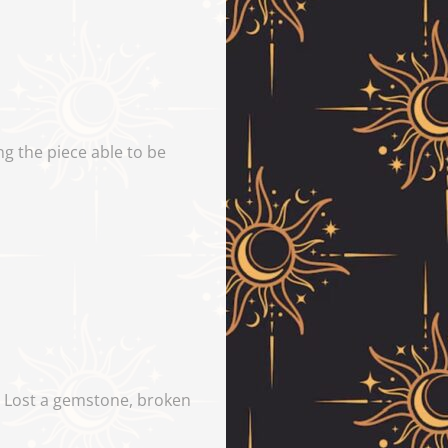
g the piece able to be
y. Lost a gemstone, broken