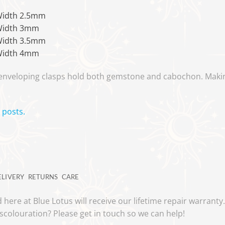
Width 2.5mm
Width 3mm
Width 3.5mm
Width 4mm
 enveloping clasps hold both gemstone and cabochon. Makin
 posts.
ELIVERY
RETURNS
CARE
 here at Blue Lotus will receive our lifetime repair warrant
scolouration? Please get in touch so we can help!