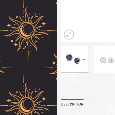
DESCRIPTION