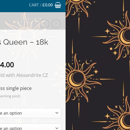
CART /
£
0.00
s Queen – 18k
Price
4.00
range:
d with Alexandrite CZ
£69.00
through
ss single piece
£224.00
backing post)