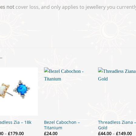
es not
cover loss, and only applies to jewellery you curren
…
adless Zia – 18k
Bezel Cabochon –
Threadless Ziana 
Titanium
Gold
Price
Pr
00
–
£
179.00
£
24.00
£
44.00
–
£
149.00