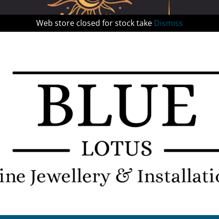
Web store closed for stock take
Dismiss