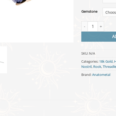
Gemstone
Threadless Queen - 
A
SKU:
N/A
Categories:
18k Gold
,
H
Nostril
,
Rook
,
Threadl
Brand:
Anatometal