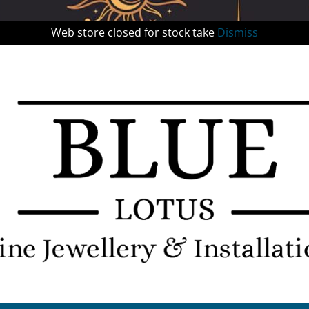
Web store closed for stock take
Dismiss