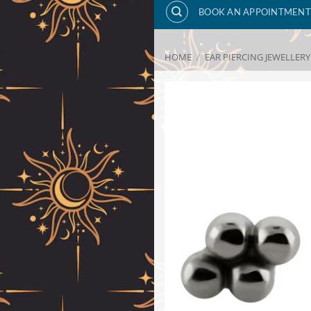
BOOK AN APPOINTMENT
HOME
/
EAR PIERCING JEWELLERY