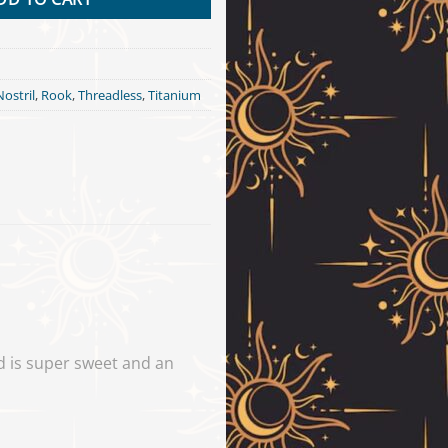
Nostril
,
Rook
,
Threadless
,
Titanium
d is super sweet and an