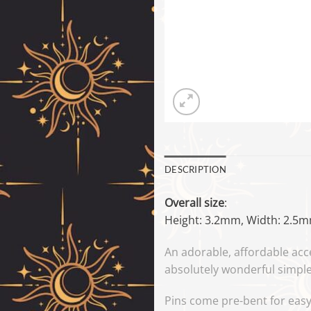
DESCRIPTION
Overall size
:
Height: 3.2mm, Width: 2.5
An adorable, affordable acc
absolutely wonderful simple 
Pins come pre-bent for easy