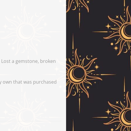
y. Lost a gemstone, broken
tly own that was purchased