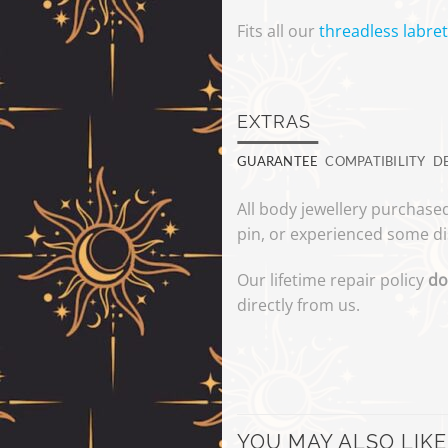
Fits all our
threadless labret
EXTRAS
GUARANTEE
COMPATIBILITY
D
All body jewellery purchased
pin, or experienced some di
Our lifetime repair policy
do
directly from us.
YOU MAY ALSO LIKE