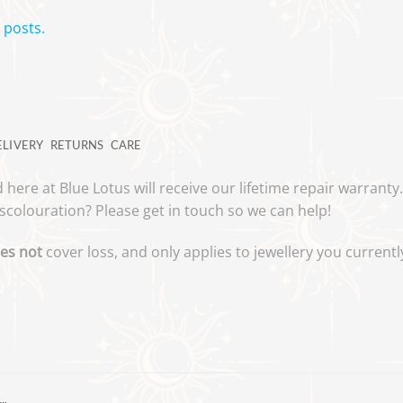
 posts.
ELIVERY
RETURNS
CARE
 here at Blue Lotus will receive our lifetime repair warrant
scolouration? Please get in touch so we can help!
es not
cover loss, and only applies to jewellery you curren
…