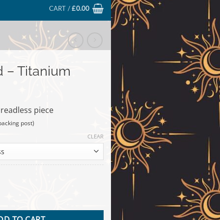
CART /
£
0.00
 – Titanium
hreadless piece
backing post)
CLEAR
um quantity
DD TO CART