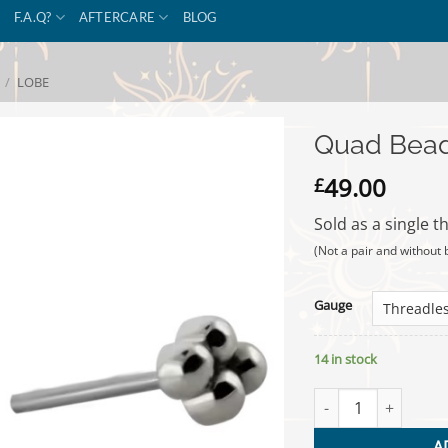
F.A.Q?
AFTERCARE
BLOG
/
LOBE
Quad Bead
49.00
£
Sold as a single t
(Not a pair and without 
Gauge
14 in stock
Quad Bead - Titani
A