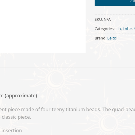
SKU:
N/A
Categories:
Lip
,
Lobe
,
Brand:
LeRoi
mm (approximate)
ent piece made of four teeny titanium beads. The quad-bea
classic piece.
 insertion