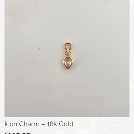
Icon Charm – 18k Gold