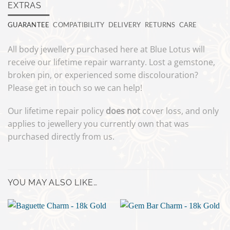
EXTRAS
GUARANTEE
COMPATIBILITY
DELIVERY
RETURNS
CARE
All body jewellery purchased here at Blue Lotus will
receive our lifetime repair warranty. Lost a gemstone,
broken pin, or experienced some discolouration?
Please get in touch so we can help!
Our lifetime repair policy
does not
cover loss, and only
applies to jewellery you currently own that was
purchased directly from us.
YOU MAY ALSO LIKE…