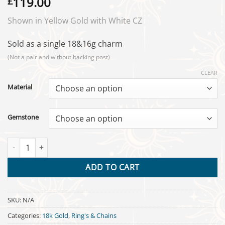
119.00
£
Shown in Yellow Gold with White CZ
Sold as a single 18&16g charm
(Not a pair and without backing post)
CLEAR
Material
Gemstone
Icon Charm - 18k Gold quantity
ADD TO CART
SKU:
N/A
Categories:
18k Gold
,
Ring's & Chains