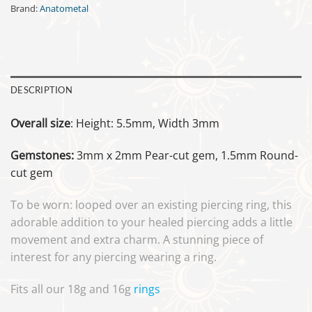
Brand:
Anatometal
DESCRIPTION
Overall size
: Height: 5.5mm, Width 3mm
Gemstones:
3mm x 2mm Pear-cut gem, 1.5mm Round-
cut gem
To be worn: looped over an existing piercing ring, this
adorable addition to your healed piercing adds a little
movement and extra charm. A stunning piece of
interest for any piercing wearing a ring.
Fits all our 18g and 16g
rings