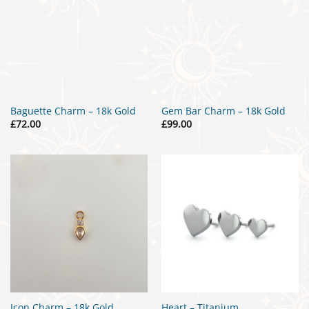
Baguette Charm – 18k Gold
Gem Bar Charm – 18k Gold
£
72.00
£
99.00
Icon Charm – 18k Gold
Heart – Titanium