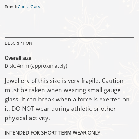
Brand:
Gorilla Glass
DESCRIPTION
Overall size
:
Disk: 4mm (approximately)
Jewellery of this size is very fragile. Caution
must be taken when wearing small gauge
glass. It can break when a force is exerted on
it. DO NOT wear during athletic or other
physical activity.
INTENDED FOR SHORT TERM WEAR ONLY