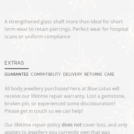
A strengthened glass shaft more than ideal for short
term wear to retain piercings. Perfect wear for hospital
scans or uniform compliance
EXTRAS
GUARANTEE
COMPATIBILITY
DELIVERY
RETURNS
CARE
All body jewellery purchased here at Blue Lotus will
receive our lifetime repair warranty. Lost a gemstone,
broken pin, or experienced some discolouration?
Please get in touch so we can help!
Our lifetime repair policy
does not
cover loss, and only
applies to jewellery you currently own that was