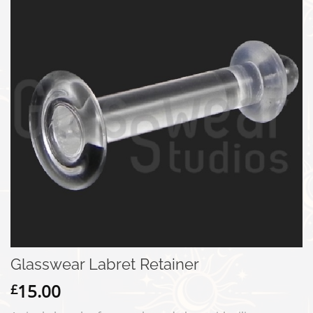
Glasswear Labret Retainer
15.00
£