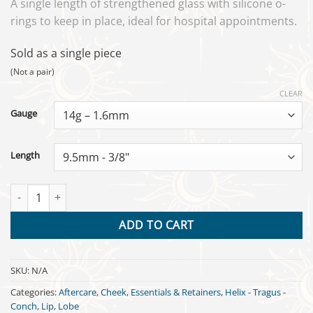
A single length of strengthened glass with silicone o-
rings to keep in place, ideal for hospital appointments.
Sold as a single piece
(Not a pair)
CLEAR
Gauge
Length
Glasswear Labret Retainer quantity
ADD TO CART
SKU:
N/A
Categories:
Aftercare
,
Cheek
,
Essentials & Retainers
,
Helix - Tragus -
Conch
,
Lip
,
Lobe