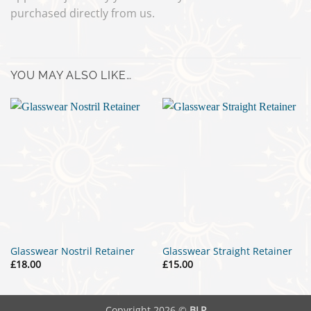
purchased directly from us.
YOU MAY ALSO LIKE…
Glasswear Nostril Retainer
Glasswear Straight Retainer
£
18.00
£
15.00
Copyright 2026 ©
BLP