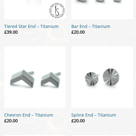
Tiered Star End – Titanium
Bar End – Titanium
£
39.00
£
20.00
Chevron End – Titanium
Spline End – Titanium
£
20.00
£
20.00