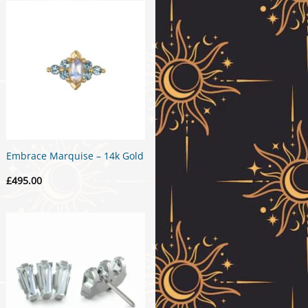
Embrace Marquise – 14k Gold
£
495.00