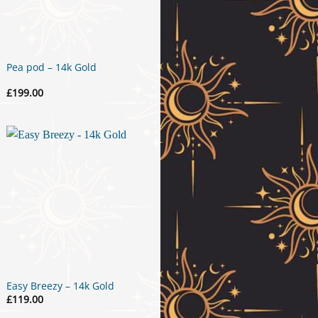
Pea pod – 14k Gold
£
199.00
Easy Breezy – 14k Gold
£
119.00