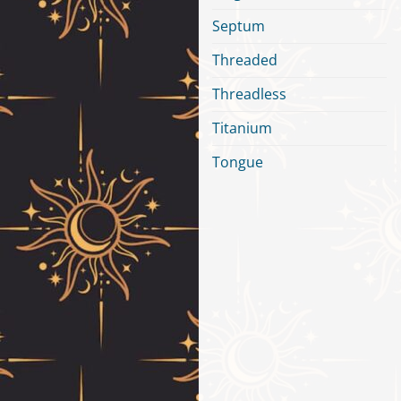
Septum
Threaded
Threadless
Titanium
Tongue