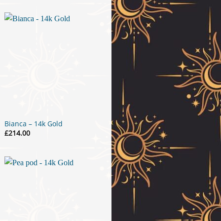
Bianca – 14k Gold
£
214.00