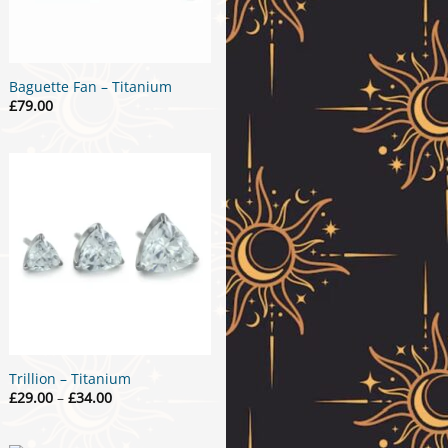
Baguette Fan – Titanium
£
79.00
Trillion – Titanium
Price
£
29.00
–
£
34.00
range:
£29.00
through