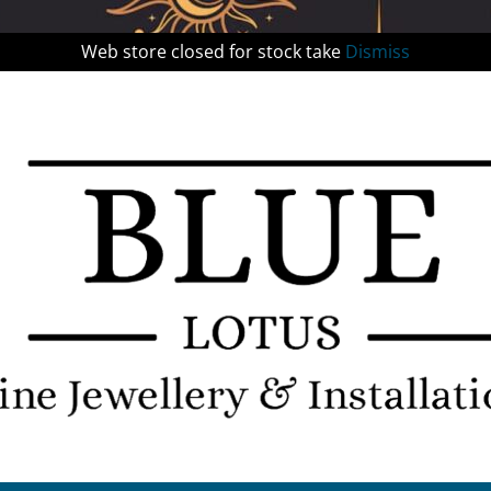
Web store closed for stock take
Dismiss