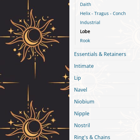
Daith
Helix - Tragus - Conch
Industrial
Lobe
Rook
Essentials & Retainers
Intimate
Lip
Navel
Niobium
Nipple
Nostril
Ring's & Chains