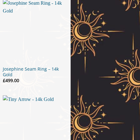
£34.00
Josephine Seam Ring – 14k
Gold
£
499.00