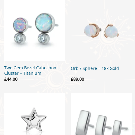
£299.00
Two Gem Bezel Cabochon
Orb / Sphere – 18k Gold
Cluster – Titanium
£
44.00
£
89.00