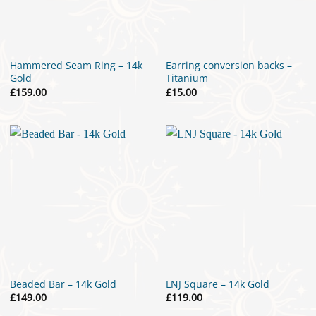
Hammered Seam Ring – 14k
Earring conversion backs –
Gold
Titanium
£
159.00
£
15.00
Beaded Bar – 14k Gold
LNJ Square – 14k Gold
£
149.00
£
119.00