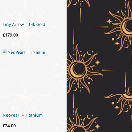
Tiny Arrow – 14k Gold
£
179.00
NeoPearl – Titanium
£
24.00