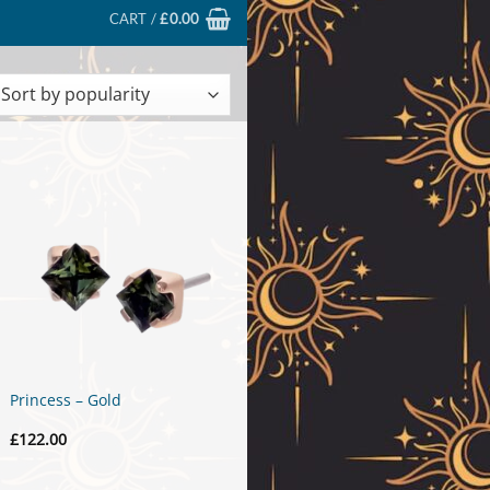
CART /
£
0.00
ted
larity
Princess – Gold
£
122.00