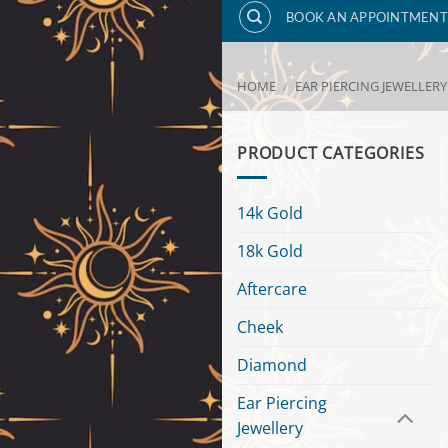
BOOK AN APPOINTMENT
HOME
/
EAR PIERCING JEWELLERY
PRODUCT CATEGORIES
14k Gold
18k Gold
Aftercare
Cheek
Diamond
Ear Piercing
Jewellery