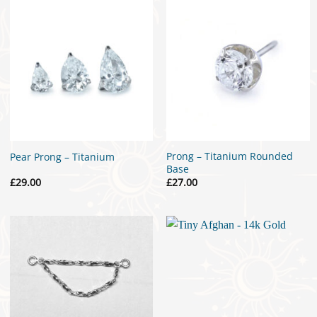
Prong – Titanium Rounded
Pear Prong – Titanium
Base
£
29.00
£
27.00