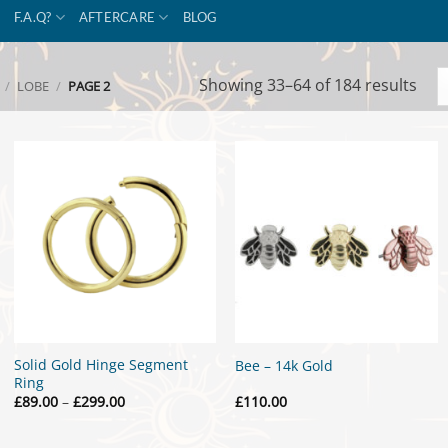
F.A.Q?
AFTERCARE
BLOG
Sor
Showing 33–64 of 184 results
/
LOBE
/
PAGE 2
by
popu
Solid Gold Hinge Segment
Bee – 14k Gold
Ring
Price
£
89.00
–
£
299.00
£
110.00
range:
£89.00
through