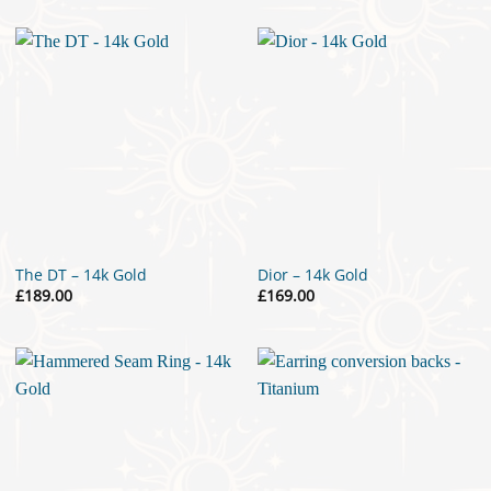
The DT – 14k Gold
Dior – 14k Gold
£
189.00
£
169.00